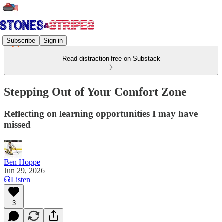
Subscribe
Sign in
Read distraction-free on Substack
Stepping Out of Your Comfort Zone
Reflecting on learning opportunities I may have
missed
Ben Hoppe
Jun 29, 2026
Listen
3