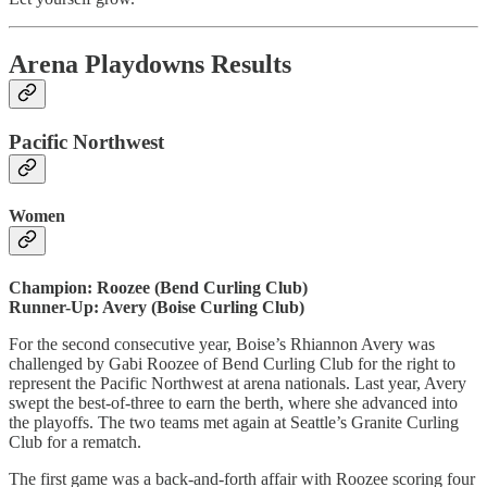
Arena Playdowns Results
Pacific Northwest
Women
Champion: Roozee (Bend Curling Club)
Runner-Up: Avery (Boise Curling Club)
For the second consecutive year, Boise’s Rhiannon Avery was
challenged by Gabi Roozee of Bend Curling Club for the right to
represent the Pacific Northwest at arena nationals. Last year, Avery
swept the best-of-three to earn the berth, where she advanced into
the playoffs. The two teams met again at Seattle’s Granite Curling
Club for a rematch.
The first game was a back-and-forth affair with Roozee scoring four