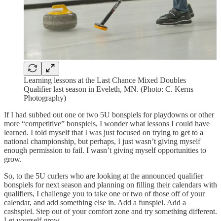
Learning lessons at the Last Chance Mixed Doubles
Qualifier last season in Eveleth, MN. (Photo: C. Kerns
Photography)
If I had subbed out one or two 5U bonspiels for playdowns or other
more “competitive” bonspiels, I wonder what lessons I could have
learned. I told myself that I was just focused on trying to get to a
national championship, but perhaps, I just wasn’t giving myself
enough permission to fail. I wasn’t giving myself opportunities to
grow.
So, to the 5U curlers who are looking at the announced qualifier
bonspiels for next season and planning on filling their calendars with
qualifiers, I challenge you to take one or two of those off of your
calendar, and add something else in. Add a funspiel. Add a
cashspiel. Step out of your comfort zone and try something different.
Let yourself grow.