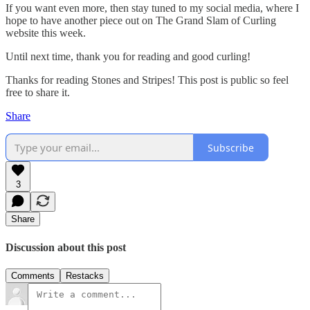
If you want even more, then stay tuned to my social media, where I
hope to have another piece out on The Grand Slam of Curling
website this week.
Until next time, thank you for reading and good curling!
Thanks for reading Stones and Stripes! This post is public so feel
free to share it.
Share
Subscribe
3
Share
Discussion about this post
Comments
Restacks