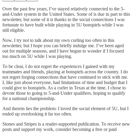
Over the past few years, I’ve stayed relatively connected to the 5-
and-Under system in the United States. Some of is due in part to this
newsletter, but some of it is thanks to the social connections I was
fortunate to have built while playing in 5U bonspiels while I was
still eligible.
Now, I try not to talk about my own curling too often in this
newsletter, but I hope you can briefly indulge me. I’ve been aged
out for multiple seasons, and I have begun to wonder if I focused
too much on 5U while I was playing.
To be clear, I do not regret the experiences I gained with my
teammates and friends, playing at bonspiels across the country. I do
not regret forging connections that have continued to stick with me.
I, like just about everyone, had limitations of time and budget that I
could give to bonspiels. As a curler in Texas at the time, I chose to
devote those to going to 5-and-Under qualifiers, hoping to qualify
for a national championship.
And therein lies the problem: I loved the social element of 5U, but I
ended up overlooking it far too often.
Stones and Stripes is a reader-supported publication. To receive new
posts and support my work, consider becoming a free or paid