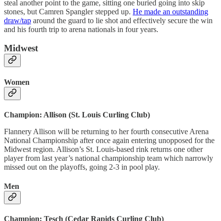
steal another point to the game, sitting one buried going into skip
stones, but Camren Spangler stepped up.
He made an outstanding
draw/tap
around the guard to lie shot and effectively secure the win
and his fourth trip to arena nationals in four years.
Midwest
Women
Champion: Allison (St. Louis Curling Club)
Flannery Allison will be returning to her fourth consecutive Arena
National Championship after once again entering unopposed for the
Midwest region. Allison’s St. Louis-based rink returns one other
player from last year’s national championship team which narrowly
missed out on the playoffs, going 2-3 in pool play.
Men
Champion: Tesch (Cedar Rapids Curling Club)