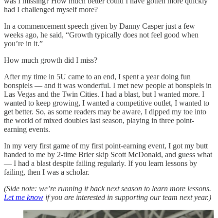
was I missing? How much better could I have gotten more quickly
had I challenged myself more?
In a commencement speech given by Danny Casper just a few
weeks ago, he said, “Growth typically does not feel good when
you’re in it.”
How much growth did I miss?
After my time in 5U came to an end, I spent a year doing fun
bonspiels — and it was wonderful. I met new people at bonspiels in
Las Vegas and the Twin Cities. I had a blast, but I wanted more. I
wanted to keep growing, I wanted a competitive outlet, I wanted to
get better. So, as some readers may be aware, I dipped my toe into
the world of mixed doubles last season, playing in three point-
earning events.
In my very first game of my first point-earning event, I got my butt
handed to me by 2-time Brier skip Scott McDonald, and guess what
— I had a blast despite failing regularly. If you learn lessons by
failing, then I was a scholar.
(Side note: we’re running it back next season to learn more lessons.
Let me know
if you are interested in supporting our team next year.)