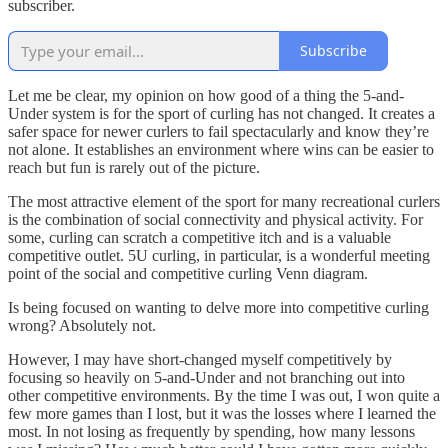
subscriber.
Subscribe
Let me be clear, my opinion on how good of a thing the 5-and-
Under system is for the sport of curling has not changed. It creates a
safer space for newer curlers to fail spectacularly and know they’re
not alone. It establishes an environment where wins can be easier to
reach but fun is rarely out of the picture.
The most attractive element of the sport for many recreational curlers
is the combination of social connectivity and physical activity. For
some, curling can scratch a competitive itch and is a valuable
competitive outlet. 5U curling, in particular, is a wonderful meeting
point of the social and competitive curling Venn diagram.
Is being focused on wanting to delve more into competitive curling
wrong? Absolutely not.
However, I may have short-changed myself competitively by
focusing so heavily on 5-and-Under and not branching out into
other competitive environments. By the time I was out, I won quite a
few more games than I lost, but it was the losses where I learned the
most. In not losing as frequently by spending, how many lessons