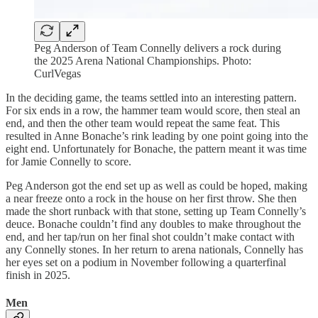
Peg Anderson of Team Connelly delivers a rock during
the 2025 Arena National Championships. Photo:
CurlVegas
In the deciding game, the teams settled into an interesting pattern.
For six ends in a row, the hammer team would score, then steal an
end, and then the other team would repeat the same feat. This
resulted in Anne Bonache’s rink leading by one point going into the
eight end. Unfortunately for Bonache, the pattern meant it was time
for Jamie Connelly to score.
Peg Anderson got the end set up as well as could be hoped, making
a near freeze onto a rock in the house on her first throw. She then
made the short runback with that stone, setting up Team Connelly’s
deuce. Bonache couldn’t find any doubles to make throughout the
end, and her tap/run on her final shot couldn’t make contact with
any Connelly stones. In her return to arena nationals, Connelly has
her eyes set on a podium in November following a quarterfinal
finish in 2025.
Men