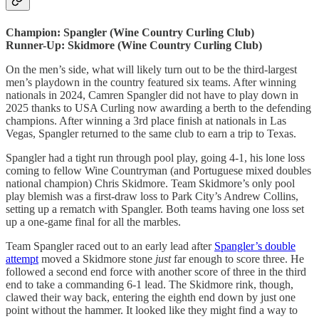
Champion: Spangler (Wine Country Curling Club)
Runner-Up: Skidmore (Wine Country Curling Club)
On the men’s side, what will likely turn out to be the third-largest
men’s playdown in the country featured six teams. After winning
nationals in 2024, Camren Spangler did not have to play down in
2025 thanks to USA Curling now awarding a berth to the defending
champions. After winning a 3rd place finish at nationals in Las
Vegas, Spangler returned to the same club to earn a trip to Texas.
Spangler had a tight run through pool play, going 4-1, his lone loss
coming to fellow Wine Countryman (and Portuguese mixed doubles
national champion) Chris Skidmore. Team Skidmore’s only pool
play blemish was a first-draw loss to Park City’s Andrew Collins,
setting up a rematch with Spangler. Both teams having one loss set
up a one-game final for all the marbles.
Team Spangler raced out to an early lead after
Spangler’s double
attempt
moved a Skidmore stone
just
far enough to score three. He
followed a second end force with another score of three in the third
end to take a commanding 6-1 lead. The Skidmore rink, though,
clawed their way back, entering the eighth end down by just one
point without the hammer. It looked like they might find a way to