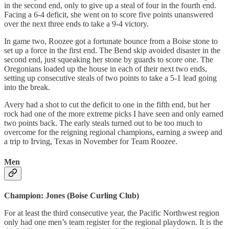
in the second end, only to give up a steal of four in the fourth end.
Facing a 6-4 deficit, she went on to score five points unanswered
over the next three ends to take a 9-4 victory.
In game two, Roozee got a fortunate bounce from a Boise stone to
set up a force in the first end. The Bend skip avoided disaster in the
second end, just squeaking her stone by guards to score one. The
Oregonians loaded up the house in each of their next two ends,
setting up consecutive steals of two points to take a 5-1 lead going
into the break.
Avery had a shot to cut the deficit to one in the fifth end, but her
rock had one of the more extreme picks I have seen and only earned
two points back. The early steals turned out to be too much to
overcome for the reigning regional champions, earning a sweep and
a trip to Irving, Texas in November for Team Roozee.
Men
Champion: Jones (Boise Curling Club)
For at least the third consecutive year, the Pacific Northwest region
only had one men’s team register for the regional playdown. It is the