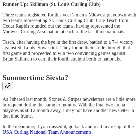
Runner-Up: Skillman (St. Louis Curling Club)
Three teams registered for this year’s men’s Midwest playdown with
two teams representing St. Louis Curling Club. Cale Tesch from
Cedar Rapids rounded out the teams, having represented the
Midwest Curling Association at each of the last three nationals.
Tesch, after having the bye in the first draw, battled to a 7-4 victory
against St. Louis’ Sovar rink. They found their stride through that
first game and proceeded to win two convincing games against
Brian Skillman to earn their fourth straight berth to nationals.
Summertime Siesta?
As I shared last month, Stones & Stripes newsletters are a little more
infrequent during the summer months. With the final two arena
playdowns still a month away, I may not have another newsletter in
that time frame.
In the meantime, if you missed it, go back and read my recap of the
USA Curling National Team Announcements
.