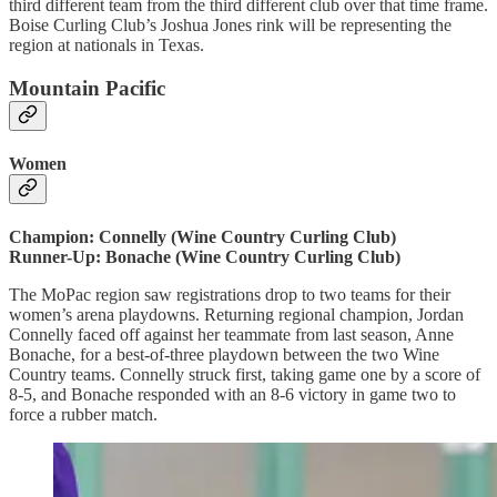
third different team from the third different club over that time frame.
Boise Curling Club’s Joshua Jones rink will be representing the
region at nationals in Texas.
Mountain Pacific
Women
Champion: Connelly (Wine Country Curling Club)
Runner-Up: Bonache (Wine Country Curling Club)
The MoPac region saw registrations drop to two teams for their
women’s arena playdowns. Returning regional champion, Jordan
Connelly faced off against her teammate from last season, Anne
Bonache, for a best-of-three playdown between the two Wine
Country teams. Connelly struck first, taking game one by a score of
8-5, and Bonache responded with an 8-6 victory in game two to
force a rubber match.