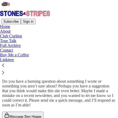
Subscribe
Sign in
Home
About
Club Curling
Read distraction-free on Substack
Tour Talk
Full Archive
Contact
Buy Me a Coffee
Get In Touch
Linktree
Do you have a burning question about something I wrote or
something you aren’t sure about? Perhaps you have a suggestion
that you think would make this site even better. Maybe I made a
mistake on a recent newsletter, and you wanted to let me know so I
could correct it. Please send me a quick message, and I’ll respond as
soon as I’m able!
Message Ben Hoppe