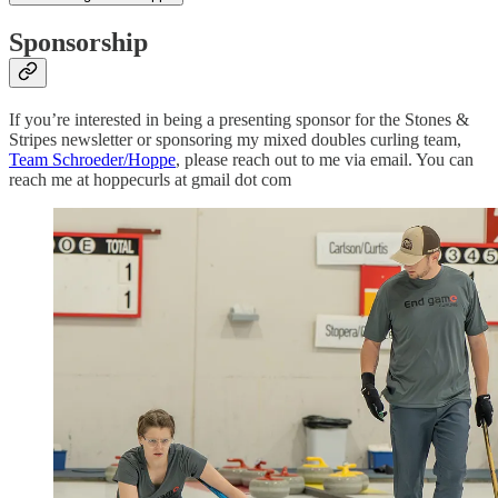
Sponsorship
If you’re interested in being a presenting sponsor for the Stones &
Stripes newsletter or sponsoring my mixed doubles curling team,
Team Schroeder/Hoppe
, please reach out to me via email. You can
reach me at hoppecurls at gmail dot com