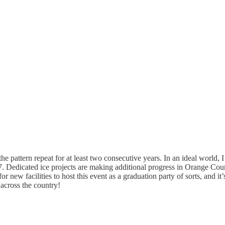
 pattern repeat for at least two consecutive years. In an ideal world,
27. Dedicated ice projects are making additional progress in Orange C
or new facilities to host this event as a graduation party of sorts, and it
 across the country!