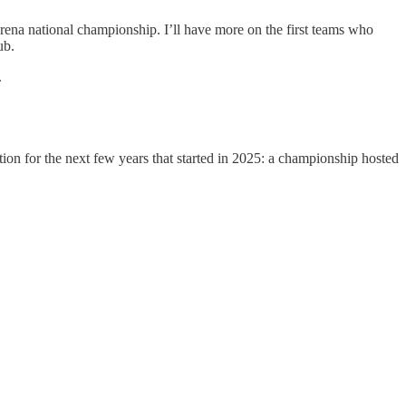
 arena national championship. I’ll have more on the first teams who
ub.
.
ion for the next few years that started in 2025: a championship hosted