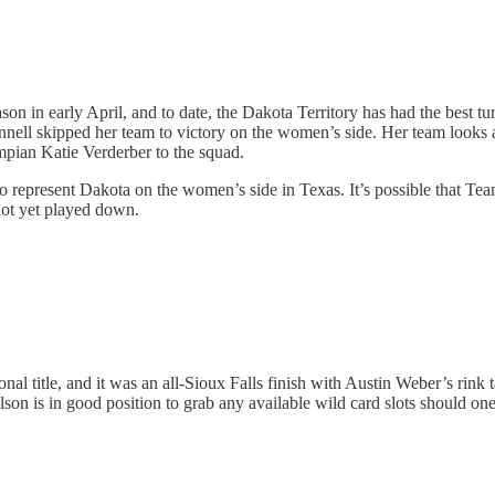
n in early April, and to date, the Dakota Territory has had the best t
ell skipped her team to victory on the women’s side. Her team looks a l
pian Katie Verderber to the squad.
epresent Dakota on the women’s side in Texas. It’s possible that Team
not yet played down.
al title, and it was an all-Sioux Falls finish with Austin Weber’s rink t
n is in good position to grab any available wild card slots should o