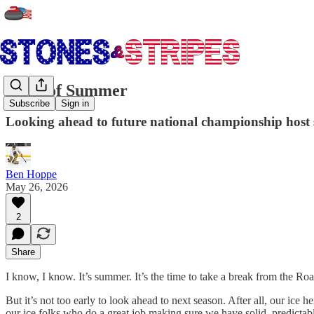
Signs of Summer
Subscribe
Sign in
Looking ahead to future national championship host si
Ben Hoppe
May 26, 2026
2
Share
I know, I know. It’s summer. It’s the time to take a break from the Ro
But it’s not too early to look ahead to next season. After all, our ice 
our ice folks who do a great job making sure we have solid, predictabl