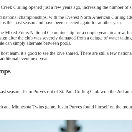
Creek Curling opened just a few years ago, increasing the number of sh
 and national championships, with the Everest North American Curling
ps this past season and have been selected again for another year.
 the Mixed Fours National Championship for a couple years in a row, b
ign after the club was severely damaged from a deluge of water taking o
ule can simply alternate between pools.
host team, it’s good to see the love shared. There are still a few nati
additional event next year.
mps
. Last season, Team Purves out of St. Paul Curling Club won the 2nd 
h at a Minnesota Twins game, Justin Purves found himself on the mound