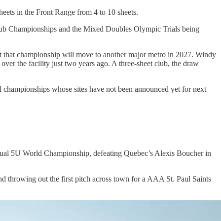
eets in the Front Range from 4 to 10 sheets.
 Club Championships and the Mixed Doubles Olympic Trials being
ut that championship will move to another major metro in 2027. Windy
ver the facility just two years ago. A three-sheet club, the draw
onal championships whose sites have not been announced yet for next
annual 5U World Championship, defeating Quebec’s Alexis Boucher in
 throwing out the first pitch across town for a AAA St. Paul Saints