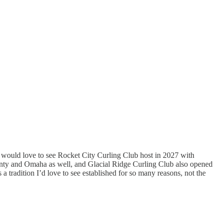
 I would love to see Rocket City Curling Club host in 2027 with
ounty and Omaha as well, and Glacial Ridge Curling Club also opened
’s a tradition I’d love to see established for so many reasons, not the