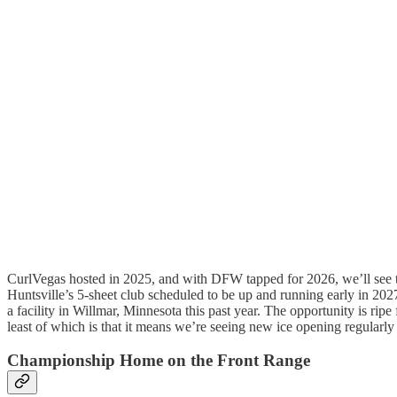
CurlVegas hosted in 2025, and with DFW tapped for 2026, we’ll see the
Huntsville’s 5-sheet club scheduled to be up and running early in 20
a facility in Willmar, Minnesota this past year. The opportunity is ripe f
least of which is that it means we’re seeing new ice opening regularly
Championship Home on the Front Range