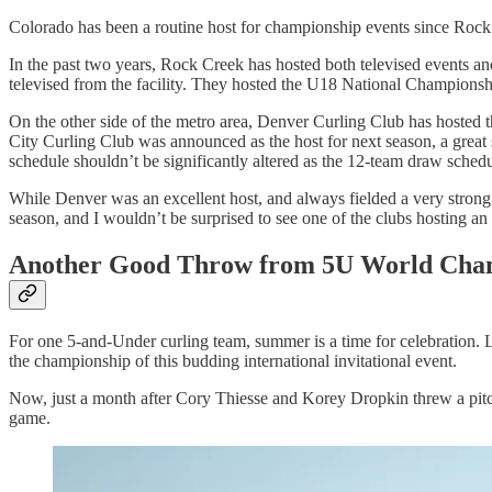
Colorado has been a routine host for championship events since Rock 
In the past two years, Rock Creek has hosted both televised events
televised from the facility. They hosted the U18 National Championshi
On the other side of the metro area, Denver Curling Club has hosted
City Curling Club was announced as the host for next season, a great s
schedule shouldn’t be significantly altered as the 12-team draw sched
While Denver was an excellent host, and always fielded a very strong 
season, and I wouldn’t be surprised to see one of the clubs hosting an 
Another Good Throw from 5U World Cha
For one 5-and-Under curling team, summer is a time for celebration
the championship of this budding international invitational event.
Now, just a month after Cory Thiesse and Korey Dropkin threw a pitc
game.