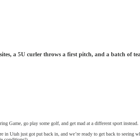
tes, a 5U curler throws a first pitch, and a batch of t
aring Game, go play some golf, and get mad at a different sport instead.
here in Utah just got put back in, and we’re ready to get back to seeing w
e conditions!)