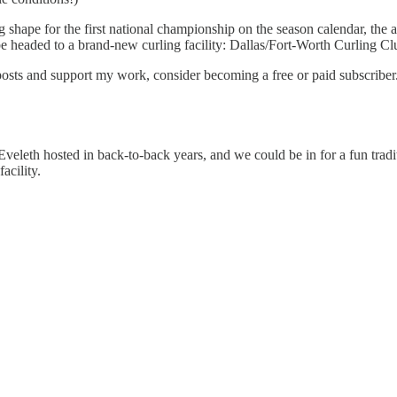
ng shape for the first national championship on the season calendar, the
 be headed to a brand-new curling facility: Dallas/Fort-Worth Curling Cl
posts and support my work, consider becoming a free or paid subscriber
veleth hosted in back-to-back years, and we could be in for a fun tradit
acility.