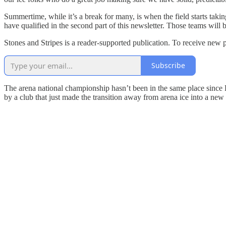
Summertime, while it’s a break for many, is when the field starts taki
have qualified in the second part of this newsletter. Those teams will
Stones and Stripes is a reader-supported publication. To receive new 
Subscribe
The arena national championship hasn’t been in the same place since E
by a club that just made the transition away from arena ice into a new f