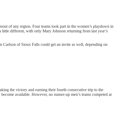
urnout of any region. Four teams took part in the women’s playdown in
ittle different, with only Mary Johnson returning from last year’s
 Carlson of Sioux Falls could get an invite as well, depending on
aking the victory and earning their fourth consecutive trip to the
ne become available. However, no runner-up men’s teams competed at