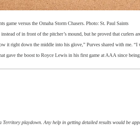
Saints game versus the Omaha Storm Chasers. Photo: St. Paul Saints
instead of in front of the pitcher’s mound, but he proved that curlers are
row it right down the middle into his glove,” Purves shared with me. “
n that gave the boost to Royce Lewis in his first game at AAA since being
ta Territory playdown. Any help in getting detailed results would be app