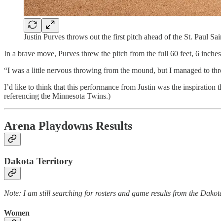
Justin Purves throws out the first pitch ahead of the St. Paul 
In a brave move, Purves threw the pitch from the full 60 feet, 6 inches 
“I was a little nervous throwing from the mound, but I managed to th
I’d like to think that this performance from Justin was the inspiratio
referencing the Minnesota Twins.)
Arena Playdowns Results
Dakota Territory
Note: I am still searching for rosters and game results from the Dako
Women