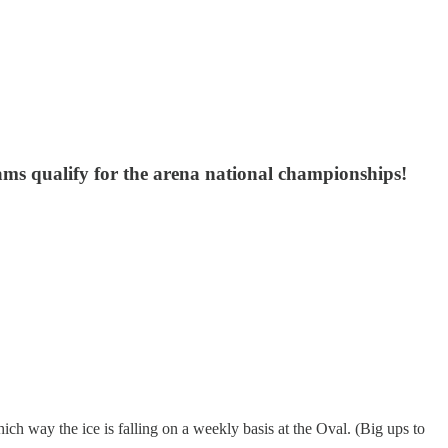
eams qualify for the arena national championships!
hich way the ice is falling on a weekly basis at the Oval. (Big ups to