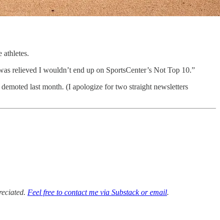
 athletes.
I was relieved I wouldn’t end up on SportsCenter’s Not Top 10.”
 demoted last month. (I apologize for two straight newsletters
reciated.
Feel free to contact me via Substack or email
.