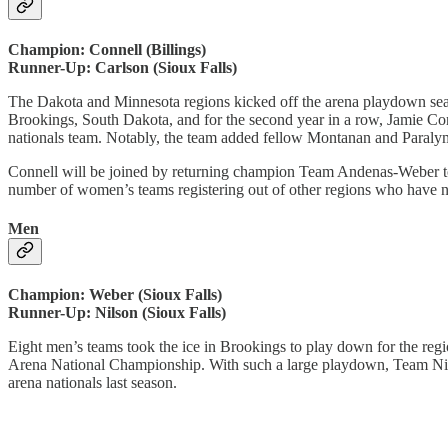
Champion: Connell (Billings)
Runner-Up: Carlson (Sioux Falls)
The Dakota and Minnesota regions kicked off the arena playdown seaso
Brookings, South Dakota, and for the second year in a row, Jamie Conn
nationals team. Notably, the team added fellow Montanan and Paralym
Connell will be joined by returning champion Team Andenas-Weber to r
number of women’s teams registering out of other regions who have 
Men
Champion: Weber (Sioux Falls)
Runner-Up: Nilson (Sioux Falls)
Eight men’s teams took the ice in Brookings to play down for the region
Arena National Championship. With such a large playdown, Team Nilso
arena nationals last season.