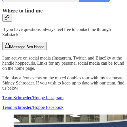
Where to find me
If you have questions, always feel free to contact me through
Substack.
Message Ben Hoppe
I am active on social media (Instagram, Twitter, and BlueSky at the
handle hoppecurls. Links for my personal social media can be found
on the home page.
I do play a few events on the mixed doubles tour with my teammate,
Sidney Schroeder. If you wish to keep up to date with our team, find
us below:
Team Schroeder/Hoppe Instagram
Team Schroeder/Hoppe Facebook