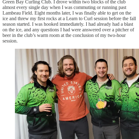
Green Bay Curling Club. I drove within two blocks of the club
almost every single day when I was commuting or running past
Lambeau Field. Eight months later, I was finally able to get on the
ice and threw my first rocks at a Learn to Curl session before the fall
season started. I was hooked immediately. I had already had a blast
on the ice, and any questions I had were answered over a pitcher of
beer in the club’s warm room at the conclusion of my two-hour
session.