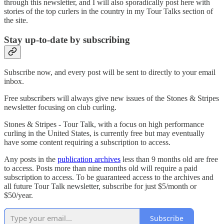
through this newsletter, and I will also sporadically post here with
stories of the top curlers in the country in my Tour Talks section of
the site.
Stay up-to-date by subscribing
Subscribe now, and every post will be sent to directly to your email
inbox.
Free subscribers will always give new issues of the Stones & Stripes
newsletter focusing on club curling.
Stones & Stripes - Tour Talk, with a focus on high performance
curling in the United States, is currently free but may eventually
have some content requiring a subscription to access.
Any posts in the
publication archives
less than 9 months old are free
to access. Posts more than nine months old will require a paid
subscription to access. To be guaranteed access to the archives and
all future Tour Talk newsletter, subscribe for just $5/month or
$50/year.
Subscribe