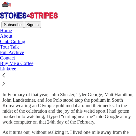
Subscribe
Sign in
Home
About
Coverage That Came Full
Club Curling
Tour Talk
Circle
Full Archive
Contact
Buy Me a Coffee
Linktree
Welcome to Stones & Stripes! While I began this humble newsletter
in 2024, it all started for me in 2018.
In February of that year, John Shuster, Tyler George, Matt Hamilton,
John Landsteiner, and Joe Polo stood atop the podium in South
Korea wearing an Olympic gold medal around their necks. In the
midst of the celebration and the joy of this weird sport I had gotten
hooked into watching, I typed “curling near me” into Google at my
work computer on that 24th day of the February.
As it turns out, without realizing it, I lived one mile away from the