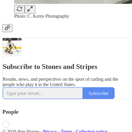
Photo: C. Kerns Photography
Subscribe to Stones and Stripes
Results, news, and perspectives on the sport of curling and the
people who play it in the United States.
Subscribe
People
© 2026 Ben Hoppe
·
Privacy
∙
Terms
∙
Collection notice