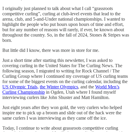
I originally just planned to talk about what I call “grassroots
competitive curling”, curling at club-level events that lead to the
arena, club, and 5-and-Under national championships. I wanted to
highlight the people who put hours upon hours of time and effort,
but for any number of reasons will rarely, if ever, be known about
throughout the country. So, in the fall of 2024, Stones & Stripes was
born.
But little did I know, there was more in store for me.
Just a short time after starting this newsletter, I was asked to
covering curling in the United States for The Curling News. The
following season, I migrated to writing for Rock Channel / The
Curling Group where I continued my coverage of US curling teams
for some of the biggest events on the curling calendar, including the
US Olympic Trials,
the Winter Olympics
, and the
World Men’s
Curling Championship
in Ogden, Utah where I found myself
interviewing curlers like John Shuster and Matt Hamilton.
Just eight years after they won gold, the very curlers who helped
inspire me to pick up a broom and slide out of the hack were the
same curlers I was interviewing as they came off the ice.
Today, I continue to write about grassroots competitive curling