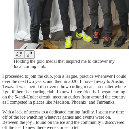
Holding the gold medal that inspired me to discover my
local curling club.
I proceeded to join the club, join a league, practice whenever I could
over the next two years, and then in 2020, I moved away to Austin,
Texas. It was there I discovered how curling means no matter where
I go, if there is a curling club, I know I have friends. I began curling
on the 5-and-Under circuit, meeting curlers from around the country
as I competed in places like Madison, Phoenix, and Fairbanks.
With a lack of access to a dedicated curling facility, I spent my time
off of the ice watching whatever games and events were on.
Between the joy I found on the ice and the community I discovered
off the ice, I knew there were stories to tell.