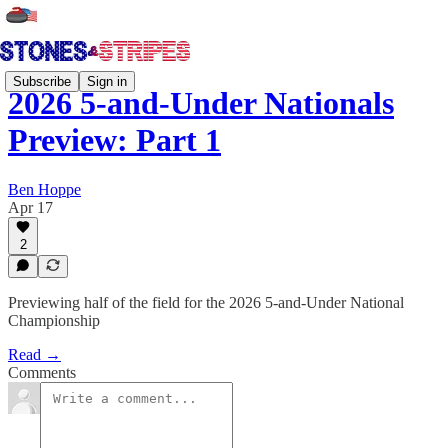
Subscribe
Sign in
2026 5-and-Under Nationals
Preview: Part 1
Ben Hoppe
Apr 17
2
Previewing half of the field for the 2026 5-and-Under National
Championship
Read →
Comments