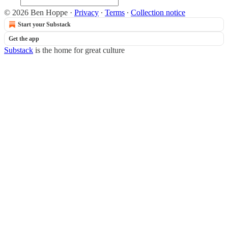
© 2026 Ben Hoppe
·
Privacy
∙
Terms
∙
Collection notice
Start your Substack
Get the app
Substack
is the home for great culture