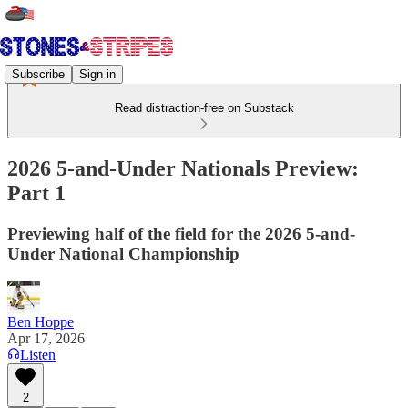
Subscribe
Sign in
Read distraction-free on Substack
2026 5-and-Under Nationals Preview:
Part 1
Previewing half of the field for the 2026 5-and-
Under National Championship
Ben Hoppe
Apr 17, 2026
Listen
2