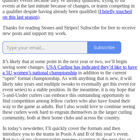
qualifier events because they’ve already qualified, trying to fill
events at the last minute because of changes, or teams competing in
a qualifier despite having already been qualified (
I briefly touched
on this last season
).
Thanks for reading Stones and Stripes! Subscribe for free to receive
new posts and support my work.
Subscribe
It’s likely that at some point in the next year or two, we’ll begin
seeing some changes.
USA Curling has indicated they’d like to have
a 5U women’s national championship
in addition to the current
“open” format championship. As with anything that is new, it will
likely take years and multiple tweaks to eventually get this event (or
event series) to a stable position. In the meantime, it is my hope that
5-and-Under curlers can embrace this outstanding opportunity to
find competition among fellow curlers who also have found their
way to the game as adults. But I also would love to continue seeing
these curlers work hard to engrain themselves in the larger curling
community, both at their home clubs and across the country.
In today’s newsletter, I’ll quickly cover the formats and then
introduce you to the teams in Pools A and B of this year’s event.
Part two of my championship preview (coming in the next day or