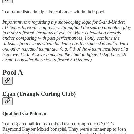
Teams are listed in alphabetical order within their pool.
Important note regarding my stat-keeping logic for 5-and-Under:
5U teams have varying rosters throughout the season and often play
in many different iterations at events. When calculating records
and/or comparing with past performances, I only combine the
statistics from events where the team has the same skip and at least
one other repeated teammate. (e.g. if 3 of the 4 team members of a
team went 5-0 at two events, but they had a different skip for each
event, I consider those two different 5-0 teams.)
Pool A
Egan (Triangle Curling Club)
Qualified via Potomac
Team Egan qualified as a mixed team through the GNCC’s
Raymond Kayser Mixed bonspiel. They were a runner up to Josh