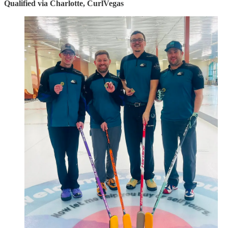
Qualified via Charlotte, CurlVegas