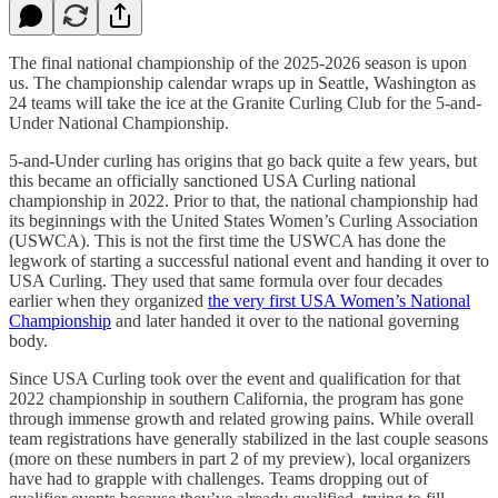
The final national championship of the 2025-2026 season is upon
us. The championship calendar wraps up in Seattle, Washington as
24 teams will take the ice at the Granite Curling Club for the 5-and-
Under National Championship.
5-and-Under curling has origins that go back quite a few years, but
this became an officially sanctioned USA Curling national
championship in 2022. Prior to that, the national championship had
its beginnings with the United States Women’s Curling Association
(USWCA). This is not the first time the USWCA has done the
legwork of starting a successful national event and handing it over to
USA Curling. They used that same formula over four decades
earlier when they organized
the very first USA Women’s National
Championship
and later handed it over to the national governing
body.
Since USA Curling took over the event and qualification for that
2022 championship in southern California, the program has gone
through immense growth and related growing pains. While overall
team registrations have generally stabilized in the last couple seasons
(more on these numbers in part 2 of my preview), local organizers
have had to grapple with challenges. Teams dropping out of