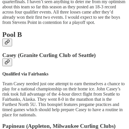
quarterfinals. I haven’t seen anything to deter me from my optimism
about this team so far this season as they posted an 18-3 record
across four qualifier events. All three losses came after they’d
already won their first two events. I would expect to see the boys
from Stevens Point in contention for a playoff spot.
Pool B
Casey (Granite Curling Club of Seattle)
Qualified via Fairbanks
Team Casey needed just one attempt to earn themselves a chance to
play for a national championship on their home ice. John Casey’s
rink took full advantage of the 4-hour direct flight from Seattle to
Fairbanks, Alaska. They went 8-0 in the marathon that is the
Furthest North 5U. This bonspiel features pregame practices and
timed games which should help prepare Casey to have a routine in
place for nationals.
Papineau (Appleton, Milwaukee Curling Clubs)