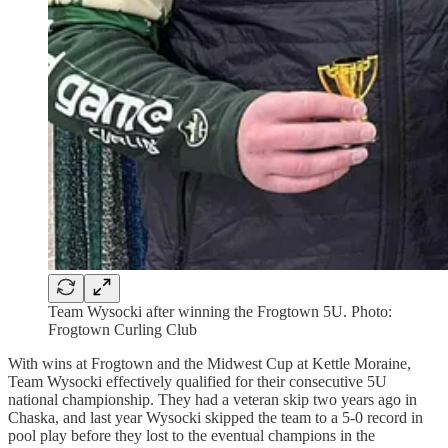
Team Wysocki after winning the Frogtown 5U. Photo:
Frogtown Curling Club
With wins at Frogtown and the Midwest Cup at Kettle Moraine,
Team Wysocki effectively qualified for their consecutive 5U
national championship. They had a veteran skip two years ago in
Chaska, and last year Wysocki skipped the team to a 5-0 record in
pool play before they lost to the eventual champions in the