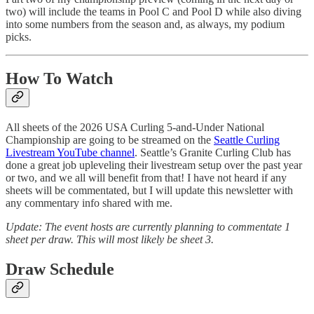
two) will include the teams in Pool C and Pool D while also diving
into some numbers from the season and, as always, my podium
picks.
How To Watch
All sheets of the 2026 USA Curling 5-and-Under National
Championship are going to be streamed on the
Seattle Curling
Livestream YouTube channel
. Seattle’s Granite Curling Club has
done a great job upleveling their livestream setup over the past year
or two, and we all will benefit from that! I have not heard if any
sheets will be commentated, but I will update this newsletter with
any commentary info shared with me.
Update: The event hosts are currently planning to commentate 1
sheet per draw. This will most likely be sheet 3.
Draw Schedule