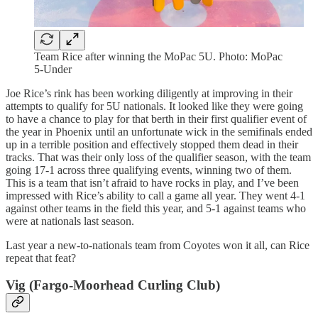
Team Rice after winning the MoPac 5U. Photo: MoPac
5-Under
Joe Rice’s rink has been working diligently at improving in their
attempts to qualify for 5U nationals. It looked like they were going
to have a chance to play for that berth in their first qualifier event of
the year in Phoenix until an unfortunate wick in the semifinals ended
up in a terrible position and effectively stopped them dead in their
tracks. That was their only loss of the qualifier season, with the team
going 17-1 across three qualifying events, winning two of them.
This is a team that isn’t afraid to have rocks in play, and I’ve been
impressed with Rice’s ability to call a game all year. They went 4-1
against other teams in the field this year, and 5-1 against teams who
were at nationals last season.
Last year a new-to-nationals team from Coyotes won it all, can Rice
repeat that feat?
Vig (Fargo-Moorhead Curling Club)