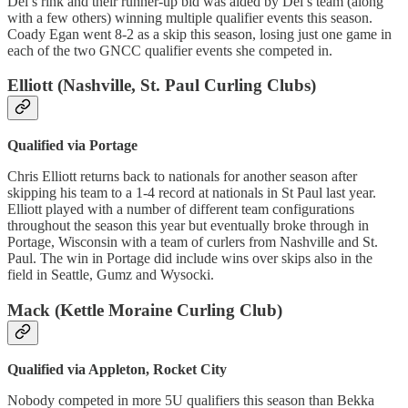
Dei’s rink and their runner-up bid was aided by Dei’s team (along
with a few others) winning multiple qualifier events this season.
Coady Egan went 8-2 as a skip this season, losing just one game in
each of the two GNCC qualifier events she competed in.
Elliott (Nashville, St. Paul Curling Clubs)
Qualified via Portage
Chris Elliott returns back to nationals for another season after
skipping his team to a 1-4 record at nationals in St Paul last year.
Elliott played with a number of different team configurations
throughout the season this year but eventually broke through in
Portage, Wisconsin with a team of curlers from Nashville and St.
Paul. The win in Portage did include wins over skips also in the
field in Seattle, Gumz and Wysocki.
Mack (Kettle Moraine Curling Club)
Qualified via Appleton, Rocket City
Nobody competed in more 5U qualifiers this season than Bekka