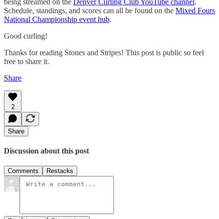
being streamed on the
Denver Curling Club YouTube channel
.
Schedule, standings, and scores can all be found on the
Mixed Fours
National Championship event hub
.
Good curling!
Thanks for reading Stones and Stripes! This post is public so feel
free to share it.
Share
2
Share
Discussion about this post
Comments
Restacks