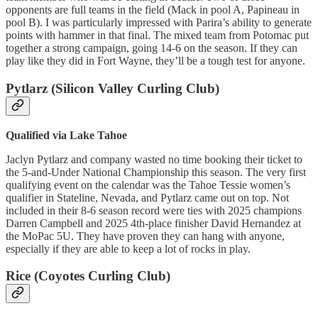
opponents are full teams in the field (Mack in pool A, Papineau in
pool B). I was particularly impressed with Parira’s ability to generate
points with hammer in that final. The mixed team from Potomac put
together a strong campaign, going 14-6 on the season. If they can
play like they did in Fort Wayne, they’ll be a tough test for anyone.
Pytlarz (Silicon Valley Curling Club)
Qualified via Lake Tahoe
Jaclyn Pytlarz and company wasted no time booking their ticket to
the 5-and-Under National Championship this season. The very first
qualifying event on the calendar was the Tahoe Tessie women’s
qualifier in Stateline, Nevada, and Pytlarz came out on top. Not
included in their 8-6 season record were ties with 2025 champions
Darren Campbell and 2025 4th-place finisher David Hernandez at
the MoPac 5U. They have proven they can hang with anyone,
especially if they are able to keep a lot of rocks in play.
Rice (Coyotes Curling Club)