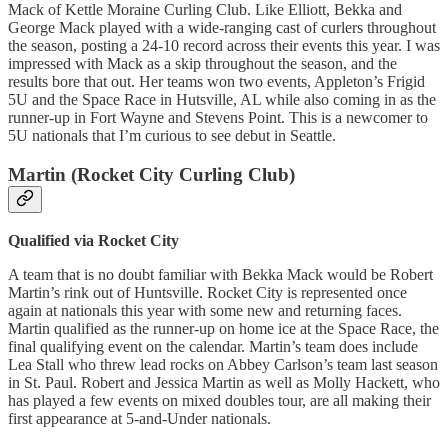
Mack of Kettle Moraine Curling Club. Like Elliott, Bekka and
George Mack played with a wide-ranging cast of curlers throughout
the season, posting a 24-10 record across their events this year. I was
impressed with Mack as a skip throughout the season, and the
results bore that out. Her teams won two events, Appleton’s Frigid
5U and the Space Race in Hutsville, AL while also coming in as the
runner-up in Fort Wayne and Stevens Point. This is a newcomer to
5U nationals that I’m curious to see debut in Seattle.
Martin (Rocket City Curling Club)
Qualified via Rocket City
A team that is no doubt familiar with Bekka Mack would be Robert
Martin’s rink out of Huntsville. Rocket City is represented once
again at nationals this year with some new and returning faces.
Martin qualified as the runner-up on home ice at the Space Race, the
final qualifying event on the calendar. Martin’s team does include
Lea Stall who threw lead rocks on Abbey Carlson’s team last season
in St. Paul. Robert and Jessica Martin as well as Molly Hackett, who
has played a few events on mixed doubles tour, are all making their
first appearance at 5-and-Under nationals.