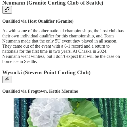
Neumann (Granite Curling Club of Seattle)
Qualified via Host Qualifier (Granite)
As with some of the other national championships, the host club has
their own individual qualifier for this championship, and Team
Neumann made that the only 5U event they played in all season.
They came out of the event with a 6-1 record and a return to
nationals for the first time in two years. At Chaska in 2024,
Neumann went winless, but I don’t expect that will be the case on
home ice in Seattle.
Wysocki (Stevens Point Curling Club)
Qualified via Frogtown, Kettle Moraine