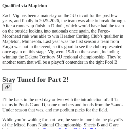
Qualified via Mapleton
Zach Vig has been a mainstay on the 5U circuit for the past few
years, and finally in 2025-2026, the team was able to break through.
After a runner-up finish in Duluth, which would have had the team
on the outside looking into nationals once again, the Fargo-
Moorhead rink was able to win Heather Curling Club’s qualifier in
Mapleton, Minnesota. Last year was the first season a team from
Fargo was not in the event, so it’s good to see the club represented
once again on this stage. Vig went 19-6 on the season, including
winning the Dakota Territory 5U regional championship. They’re
another team that will be a playoff contender in the tight Pool B.
Stay Tuned for Part 2!
I’ll be back in the next day or two with the introduction of all 12
teams in Pools C and D, some numbers and trends from the 5-and-
Under season that was, and my podium picks for the field.
While you’re waiting for part two, be sure to tune into the playoffs
of the Mixed Fours National Championship. Sheets B and C are