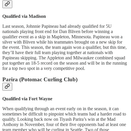
Qualified via Madison
Last season, Johnnie Papineau had already qualified for 5U
nationals playing front end for Dan Bliven before winning a
qualifier event as a skip in Mapleton, Minnesota. Papineau won a
silver with Bliven while his teammates brought on a new skip for
the event. This season, the team again won a qualifier, but this time,
they’ll have their full team playing together at nationals with
Papineau skipping. The Appleton and Milwaukee combined squad
put together an 18-5 record on the season and will be in the running
for a top two spot in a very competitive pool.
Parira (Potomac Curling Club)
Qualified via Fort Wayne
When qualifying through an event early on in the season, it can
sometimes be difficult to pinpoint which teams had a harder road to
qualify. Looking back now on Tiyash Parira’s win at the Mad
Anthony in November, four of their five opponents had at least one
team member who will be curling in Seattle. Two of those