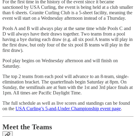
For the first time in the history of the event since it became
sanctioned by USA Curling, the event is being held at a club smaller
than 6 sheets. Granite Curling Club is a 5-sheet facility, meaning the
event will start on a Wednesday afternoon instead of a Thursday.
Pools A and B will always play at the same time while Pools C and
D will always have their draws together. Two teams from a pool
having a bye during each draw (e.g. all six pool A teams will play in
the first draw, but only four of the six pool B teams will play in the
first draw).
Pool play begins on Wednesday afternoon and will finish on
Saturday.
The top 2 teams from each pool will advance to an 8-team, single-
elimination bracket. The quarterfinals begin Saturday at 8pm. On
Sunday, the semifinals are at 9am with the 1st and 3rd place finals at
1pm. All times are Pacific Daylight Time.
The full schedule as well as live scores and standings can be found
on the
USA Curling’s 5-and-Under Championship event page
.
Meet the Teams