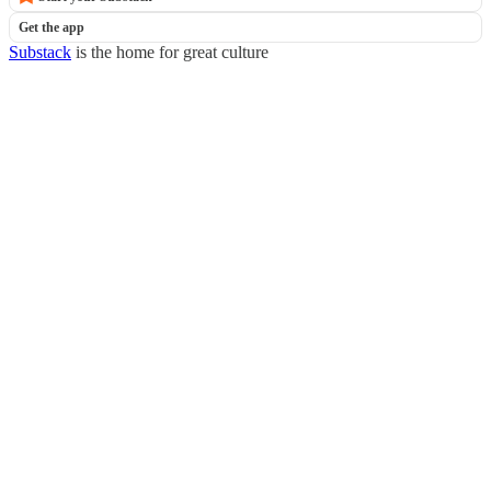
Get the app
Substack
is the home for great culture