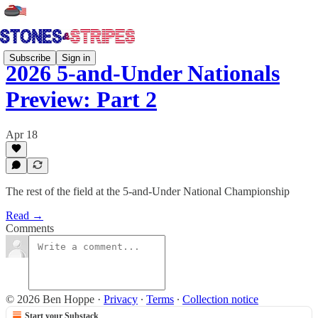
Subscribe
Sign in
2026 5-and-Under Nationals
Preview: Part 2
Apr 18
The rest of the field at the 5-and-Under National Championship
Read →
Comments
© 2026 Ben Hoppe
·
Privacy
∙
Terms
∙
Collection notice
Start your Substack