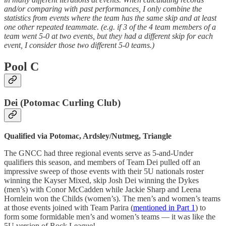
and/or comparing with past performances, I only combine the
statistics from events where the team has the same skip and at least
one other repeated teammate. (e.g. if 3 of the 4 team members of a
team went 5-0 at two events, but they had a different skip for each
event, I consider those two different 5-0 teams.)
Pool C
Dei (Potomac Curling Club)
Qualified via Potomac, Ardsley/Nutmeg, Triangle
The GNCC had three regional events serve as 5-and-Under
qualifiers this season, and members of Team Dei pulled off an
impressive sweep of those events with their 5U nationals roster
winning the Kayser Mixed, skip Josh Dei winning the Dykes
(men’s) with Conor McCadden while Jackie Sharp and Leena
Hornlein won the Childs (women’s). The men’s and women’s teams
at those events joined with Team Parira (
mentioned in Part 1
) to
form some formidable men’s and women’s teams — it was like the
5U version of Rock League!