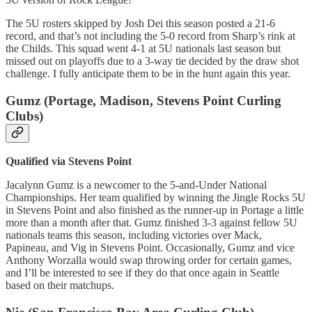
The 5U rosters skipped by Josh Dei this season posted a 21-6
record, and that’s not including the 5-0 record from Sharp’s rink at
the Childs. This squad went 4-1 at 5U nationals last season but
missed out on playoffs due to a 3-way tie decided by the draw shot
challenge. I fully anticipate them to be in the hunt again this year.
Gumz (Portage, Madison, Stevens Point Curling
Clubs)
Qualified via Stevens Point
Jacalynn Gumz is a newcomer to the 5-and-Under National
Championships. Her team qualified by winning the Jingle Rocks 5U
in Stevens Point and also finished as the runner-up in Portage a little
more than a month after that. Gumz finished 3-3 against fellow 5U
nationals teams this season, including victories over Mack,
Papineau, and Vig in Stevens Point. Occasionally, Gumz and vice
Anthony Worzalla would swap throwing order for certain games,
and I’ll be interested to see if they do that once again in Seattle
based on their matchups.