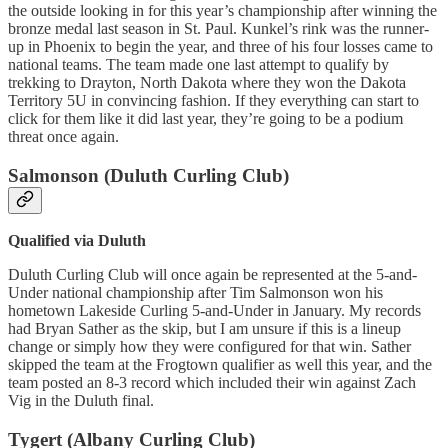
the outside looking in for this year’s championship after winning the
bronze medal last season in St. Paul. Kunkel’s rink was the runner-
up in Phoenix to begin the year, and three of his four losses came to
national teams. The team made one last attempt to qualify by
trekking to Drayton, North Dakota where they won the Dakota
Territory 5U in convincing fashion. If they everything can start to
click for them like it did last year, they’re going to be a podium
threat once again.
Salmonson (Duluth Curling Club)
Qualified via Duluth
Duluth Curling Club will once again be represented at the 5-and-
Under national championship after Tim Salmonson won his
hometown Lakeside Curling 5-and-Under in January. My records
had Bryan Sather as the skip, but I am unsure if this is a lineup
change or simply how they were configured for that win. Sather
skipped the team at the Frogtown qualifier as well this year, and the
team posted an 8-3 record which included their win against Zach
Vig in the Duluth final.
Tygert (Albany Curling Club)