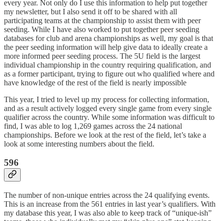
every year. Not only do I use this information to help put together
my newsletter, but I also send it off to be shared with all
participating teams at the championship to assist them with peer
seeding. While I have also worked to put together peer seeding
databases for club and arena championships as well, my goal is that
the peer seeding information will help give data to ideally create a
more informed peer seeding process. The 5U field is the largest
individual championship in the country requiring qualification, and
as a former participant, trying to figure out who qualified where and
have knowledge of the rest of the field is nearly impossible
This year, I tried to level up my process for collecting information,
and as a result actively logged every single game from every single
qualifier across the country. While some information was difficult to
find, I was able to log 1,269 games across the 24 national
championships. Before we look at the rest of the field, let’s take a
look at some interesting numbers about the field.
596
The number of non-unique entries across the 24 qualifying events.
This is an increase from the 561 entries in last year’s qualifiers. With
my database this year, I was also able to keep track of “unique-ish”