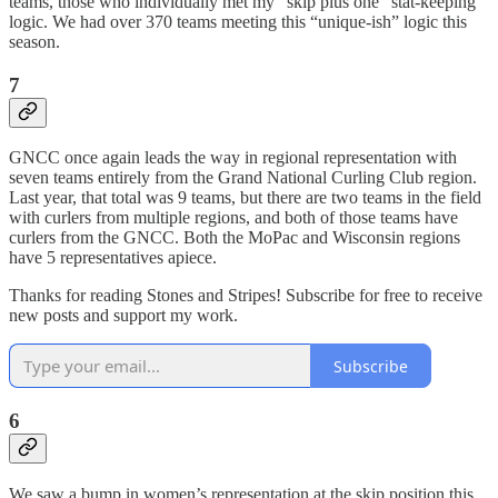
teams, those who individually met my “skip plus one” stat-keeping
logic. We had over 370 teams meeting this “unique-ish” logic this
season.
7
GNCC once again leads the way in regional representation with
seven teams entirely from the Grand National Curling Club region.
Last year, that total was 9 teams, but there are two teams in the field
with curlers from multiple regions, and both of those teams have
curlers from the GNCC. Both the MoPac and Wisconsin regions
have 5 representatives apiece.
Thanks for reading Stones and Stripes! Subscribe for free to receive
new posts and support my work.
Subscribe
6
We saw a bump in women’s representation at the skip position this