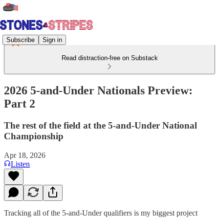
Subscribe
Sign in
Read distraction-free on Substack
2026 5-and-Under Nationals Preview:
Part 2
The rest of the field at the 5-and-Under National
Championship
Apr 18, 2026
Listen
Tracking all of the 5-and-Under qualifiers is my biggest project