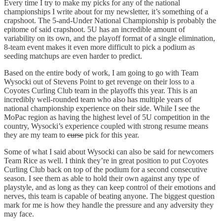
Every time I try to make my picks for any of the national
championships I write about for my newsletter, it’s something of a
crapshoot. The 5-and-Under National Championship is probably the
epitome of said crapshoot. 5U has an incredible amount of
variability on its own, and the playoff format of a single elimination,
8-team event makes it even more difficult to pick a podium as
seeding matchups are even harder to predict.
Based on the entire body of work, I am going to go with Team
Wysocki out of Stevens Point to get revenge on their loss to a
Coyotes Curling Club team in the playoffs this year. This is an
incredibly well-rounded team who also has multiple years of
national championship experience on their side. While I see the
MoPac region as having the highest level of 5U competition in the
country, Wysocki’s experience coupled with strong resume means
they are my team to
curse
pick for this year.
Some of what I said about Wysocki can also be said for newcomers
Team Rice as well. I think they’re in great position to put Coyotes
Curling Club back on top of the podium for a second consecutive
season. I see them as able to hold their own against any type of
playstyle, and as long as they can keep control of their emotions and
nerves, this team is capable of beating anyone. The biggest question
mark for me is how they handle the pressure and any adversity they
may face.