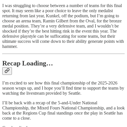
I was struggling to choose between a number of teams for this final
spot. It may seem like a poor choice to leave the only medalist
returning from last year, Kunkel, off the podium, but I’m going to
choose an arena team, Ramin Gilbert from the Oval, for the bronze
medal position. They’re a very defensive team, and I wouldn’t be
shocked if they’re the best hitting rink in the event this year. The
defensive playstyle can be suffocating for some teams, but their
ultimate success will come down to their ability generate points with
hammer.
Recap Loading…
I’m excited to see how this final championship of the 2025-2026
season wraps up, and I hope you’ll find time to support the teams by
watching the livestream provided by Seattle.
I’ll be back with a recap of the 5-and-Under National
Championship, the Mixed Fours National Championship, and a look
back at the Regions Cup final standings once the play in Seattle has
come to a close.