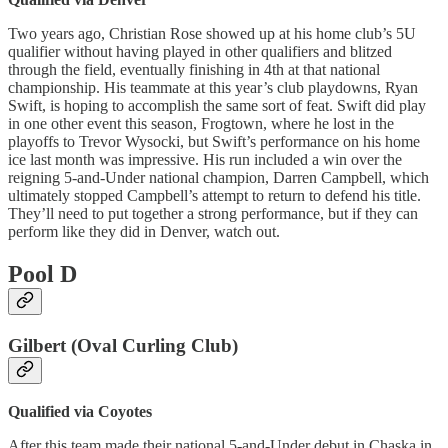
Two years ago, Christian Rose showed up at his home club’s 5U
qualifier without having played in other qualifiers and blitzed
through the field, eventually finishing in 4th at that national
championship. His teammate at this year’s club playdowns, Ryan
Swift, is hoping to accomplish the same sort of feat. Swift did play
in one other event this season, Frogtown, where he lost in the
playoffs to Trevor Wysocki, but Swift’s performance on his home
ice last month was impressive. His run included a win over the
reigning 5-and-Under national champion, Darren Campbell, which
ultimately stopped Campbell’s attempt to return to defend his title.
They’ll need to put together a strong performance, but if they can
perform like they did in Denver, watch out.
Pool D
Gilbert (Oval Curling Club)
Qualified via Coyotes
After this team made their national 5-and-Under debut in Chaska in