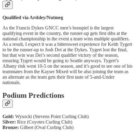
Qualified via Ardsley/Nutmeg
As the Francis Dykes GNCC men’s bonspiel is the largest
qualifying event in the country, the runner-up gets first dibs at the
national championship in the event a team wins multiple qualifiers.
As a result, I expect it was a bittersweet experience for Keith Tygert
to be the runner-up to Josh Dei at the Dykes. Tygert lost the final,
but that win was Dei’s second qualifier victory of the season,
ensuring Tygert would be going to Seattle anyways. Tygert’s
Albany rink went 10-5 on the season, and it’s good to see one of his
teammates from the Kayser Mixed will be also joining the team as
an alternate as the team gets their first taste of 5-and-Under
nationals.
Podium Predictions
Gold:
Wysocki (Stevens Point Curling Club)
Silver:
Rice (Coyotes Curling Club)
Bronze:
Gilbert (Oval Curling Club)