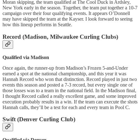
Moran skipping, the team qualified at The Cool Duck in Ardsley,
New York early in the season. Together, the team put together a 10-7
campaign over their four qualifying events. It appears O’Donnell
may have skipped the team at the Kayser. I look forward to seeing
how this lineup performs in Seattle.
Record (Madison, Milwaukee Curling Clubs)
Qualified via Madison
Once again, the runner-up from Madison’s Frozen 5-and-Under
earned a spot at the national championship, and this year it was
Hannah Record who won that distinction. Record played in just two
events this season and posted a 7-3 record, but every single one of
those losses was to a team in the national field. In the Madison final,
I thought Record called a really excellent game, and some improved
execution probably results in a win. If the team can execute the shots
Hannah calls, they’ll be a test for each and every team in Pool C.
Swift (Denver Curling Club)
Qualified via Denver