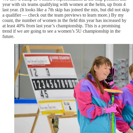
year with six teams qualifying with women at the helm, up from 4
last year. (It looks like a 7th skip has joined the mix, but did not skip
a qualifier — check out the team previews to learn more.) By my
count, the number of women in the field this year has increased by
at least 40% from last year’s championship. This is a promising
trend if we are going to see a women’s 5U championship in the
future.