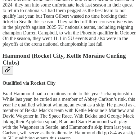
2024, they ran into some unfortunate luck last season in their quest
to return to nationals. I had them pegged as the best team to not
qualify last year, but Team Gilbert wasted no time booking their
ticket to Seattle this season. They rattled off three consecutive wins
in the playoffs against 2025 5U nationals teams, including reigning
champion Darren Campbell, to win the Phoenix qualifier in October.
On the season, they went 11-1 in 5U events and also were in the
playoffs at the arena national championship last fall.
Hammond (Rocket City, Kettle Moraine Curling
Clubs)
Qualified via Rocket City
Brad Hammond had a circuitous route to this year’s championship.
While last year, he curled as a member of Abbey Carlson’s rink, this
year he qualified without winning an event as a skip. He played as a
member of Bekka Mack’s team with Kettle Moraine’s Matthew and
David Wagoner in The Space Race. With Bekka and George Mack
taking their Appleton squad, Brad and Sara Hammond will play
with the Wagoners in Seattle, and Hammond’s skip from last year,
Carlson, will serve as their alternate. Hammond did go 8-4 as a skip
in 5U qualifying events this season.