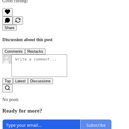
Good curling!
Share
Discussion about this post
Comments
Restacks
Top
Latest
Discussions
No posts
Ready for more?
Subscribe