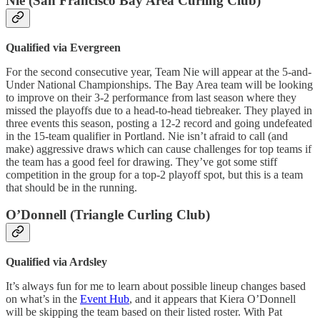
Nie (San Francisco Bay Area Curling Club)
Qualified via Evergreen
For the second consecutive year, Team Nie will appear at the 5-and-
Under National Championships. The Bay Area team will be looking
to improve on their 3-2 performance from last season where they
missed the playoffs due to a head-to-head tiebreaker. They played in
three events this season, posting a 12-2 record and going undefeated
in the 15-team qualifier in Portland. Nie isn’t afraid to call (and
make) aggressive draws which can cause challenges for top teams if
the team has a good feel for drawing. They’ve got some stiff
competition in the group for a top-2 playoff spot, but this is a team
that should be in the running.
O’Donnell (Triangle Curling Club)
Qualified via Ardsley
It’s always fun for me to learn about possible lineup changes based
on what’s in the
Event Hub
, and it appears that Kiera O’Donnell
will be skipping the team based on their listed roster. With Pat