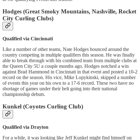
Hodges (Great Smoky Mountains, Nashville, Rocket
City Curling Clubs)
Qualified via Cincinnati
Like a number of other teams, Nate Hodges bounced around the
country competing in multiple qualifiers this season. He was finally
able to break through with his combined team from multiple clubs at
the Queen City 5U a couple months ago. Hodges notched a win
against Brad Hammond in Cincinnati in that event and posted a 10-2
record on the season. His vice, Mike Lopykinski, skipped a number
of events this year on his own to a 17-6 record. These two have no
shortage of games under their belt going into their national
championship debuts.
Kunkel (Coyotes Curling Club)
Qualified via Drayton
For a while, it was looking like Jeff Kunkel might find himself on