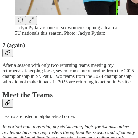
Jaclyn Pytlarz is one of six women skipping a team at
5U nationals this season. Photo: Jaclyn Pytlarz
7 (again)
After a season with only two returning teams meeting my
returnee/stat-keeping logic, seven teams are returning from the 2025
championship in St. Paul. Two teams from the 2024 championship
who did not make it back in 2025 are returning to action in Seattle.
Meet the Teams
Teams are listed in alphabetical order.
Important note regarding my stat-keeping logic for 5-and-Under:
5U teams have varying rosters throughout the season and often play
in many different iterations at events. When calculating records