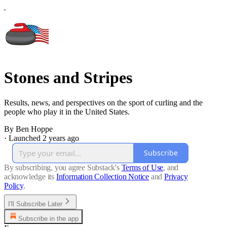
Stones and Stripes
Results, news, and perspectives on the sport of curling and the
people who play it in the United States.
By Ben Hoppe
·
Launched 2 years ago
Subscribe
By subscribing, you agree Substack's
Terms of Use
, and
acknowledge its
Information Collection Notice
and
Privacy
Policy
.
I'll Subscribe Later
Subscribe in the app