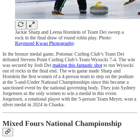
Jackie Sharp and Leena Hornlein of Team Dei sweep a
rock in the final draw of round robin play. Photo:
Raymond Kwan Photography
In the bronze medal game, Potomac Curling Club’s Team Dei
defeated Stevens Point Curling Club’s Team Wysocki 7-4. The win
was secured by Josh Dei
making this fantastic shot
to run Wysocki
out of rocks in the final end. The win game made Sharp and
Hornlein the first women of a 4-person team to step on the podium
at the 5-and-Under National Championships since this became a
sanctioned event by the national governing body. They join Sydney
Jorgensen as the only women to win a medal in this event.
Jorgensen, a rotational player with the 5-person Team Meyer, won a
silver medal in 2024 in Chaska.
Mixed Fours National Championship