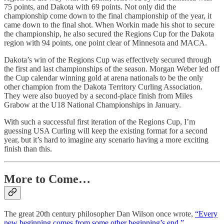
75 points, and Dakota with 69 points. Not only did the
championship come down to the final championship of the year, it
came down to the final shot. When Workin made his shot to secure
the championship, he also secured the Regions Cup for the Dakota
region with 94 points, one point clear of Minnesota and MACA.
Dakota’s win of the Regions Cup was effectively secured through
the first and last championships of the season. Morgan Weber led off
the Cup calendar winning gold at arena nationals to be the only
other champion from the Dakota Territory Curling Association.
They were also buoyed by a second-place finish from Miles
Grabow at the U18 National Championships in January.
With such a successful first iteration of the Regions Cup, I’m
guessing USA Curling will keep the existing format for a second
year, but it’s hard to imagine any scenario having a more exciting
finish than this.
More to Come…
The great 20th century philosopher Dan Wilson once wrote,
“Every
new beginning comes from some other beginning’s end.”