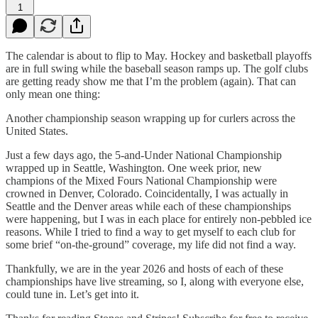
1
The calendar is about to flip to May. Hockey and basketball playoffs
are in full swing while the baseball season ramps up. The golf clubs
are getting ready show me that I’m the problem (again). That can
only mean one thing:
Another championship season wrapping up for curlers across the
United States.
Just a few days ago, the 5-and-Under National Championship
wrapped up in Seattle, Washington. One week prior, new
champions of the Mixed Fours National Championship were
crowned in Denver, Colorado. Coincidentally, I was actually in
Seattle and the Denver areas while each of these championships
were happening, but I was in each place for entirely non-pebbled ice
reasons. While I tried to find a way to get myself to each club for
some brief “on-the-ground” coverage, my life did not find a way.
Thankfully, we are in the year 2026 and hosts of each of these
championships have live streaming, so I, along with everyone else,
could tune in. Let’s get into it.