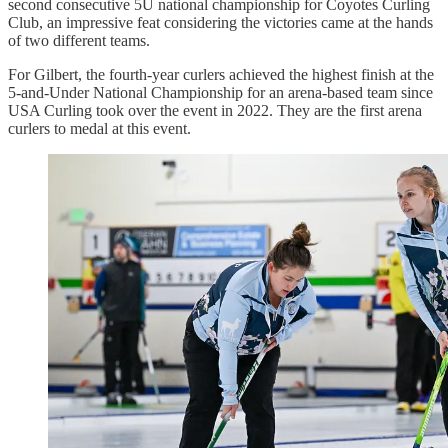
second consecutive 5U national championship for Coyotes Curling
Club, an impressive feat considering the victories came at the hands
of two different teams.
For Gilbert, the fourth-year curlers achieved the highest finish at the
5-and-Under National Championship for an arena-based team since
USA Curling took over the event in 2022. They are the first arena
curlers to medal at this event.