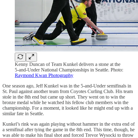
Kenny Duncan of Team Kunkel delivers a stone at the
5-and-Under National Championships in Seattle. Photo:
Raymond Kwan Photography
One season ago, Jeff Kunkel was in the 5-and-Under semifinals in
St. Paul against another team from Coyotes Curling Club. His team
stole in the 8th end but came up short. They went on to win the
bronze medal while he watched his fellow club members win the
championship. For a moment, it looked like he might end up with a
similar fate in Seattle.
Kunkel’s rink was again playing without hammer in the extra end of
a semifinal after tying the game in the 8th end. This time, though, he
was able to make his final shot and forced Trevor Wysocki to throw