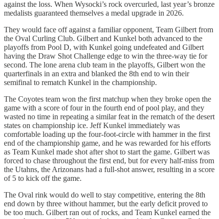
against the loss. When Wysocki’s rock overcurled, last year’s bronze
medalists guaranteed themselves a medal upgrade in 2026.
They would face off against a familiar opponent, Team Gilbert from
the Oval Curling Club. Gilbert and Kunkel both advanced to the
playoffs from Pool D, with Kunkel going undefeated and Gilbert
having the Draw Shot Challenge edge to win the three-way tie for
second. The lone arena club team in the playoffs, Gilbert won the
quarterfinals in an extra and blanked the 8th end to win their
semifinal to rematch Kunkel in the championship.
The Coyotes team won the first matchup when they broke open the
game with a score of four in the fourth end of pool play, and they
wasted no time in repeating a similar feat in the rematch of the desert
states on championship ice. Jeff Kunkel immediately was
comfortable loading up the four-foot-circle with hammer in the first
end of the championship game, and he was rewarded for his efforts
as Team Kunkel made shot after shot to start the game. Gilbert was
forced to chase throughout the first end, but for every half-miss from
the Utahns, the Arizonans had a full-shot answer, resulting in a score
of 5 to kick off the game.
The Oval rink would do well to stay competitive, entering the 8th
end down by three without hammer, but the early deficit proved to
be too much. Gilbert ran out of rocks, and Team Kunkel earned the