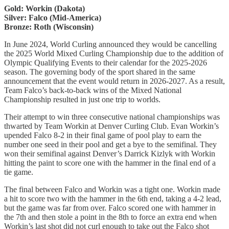
Gold: Workin (Dakota)
Silver: Falco (Mid-America)
Bronze: Roth (Wisconsin)
In June 2024, World Curling announced they would be cancelling
the 2025 World Mixed Curling Championship due to the addition of
Olympic Qualifying Events to their calendar for the 2025-2026
season. The governing body of the sport shared in the same
announcement that the event would return in 2026-2027. As a result,
Team Falco’s back-to-back wins of the Mixed National
Championship resulted in just one trip to worlds.
Their attempt to win three consecutive national championships was
thwarted by Team Workin at Denver Curling Club. Evan Workin’s
upended Falco 8-2 in their final game of pool play to earn the
number one seed in their pool and get a bye to the semifinal. They
won their semifinal against Denver’s Darrick Kizlyk with Workin
hitting the paint to score one with the hammer in the final end of a
tie game.
The final between Falco and Workin was a tight one. Workin made
a hit to score two with the hammer in the 6th end, taking a 4-2 lead,
but the game was far from over. Falco scored one with hammer in
the 7th and then stole a point in the 8th to force an extra end when
Workin’s last shot did not curl enough to take out the Falco shot