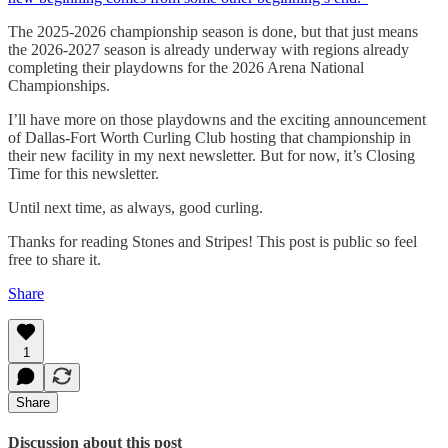
The 2025-2026 championship season is done, but that just means
the 2026-2027 season is already underway with regions already
completing their playdowns for the 2026 Arena National
Championships.
I’ll have more on those playdowns and the exciting announcement
of Dallas-Fort Worth Curling Club hosting that championship in
their new facility in my next newsletter. But for now, it’s Closing
Time for this newsletter.
Until next time, as always, good curling.
Thanks for reading Stones and Stripes! This post is public so feel
free to share it.
Share
1
Share
Discussion about this post