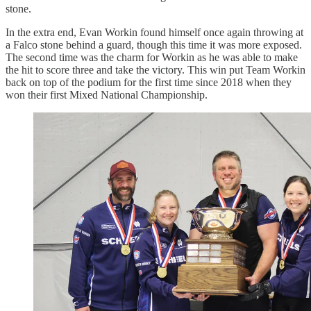
stone.
In the extra end, Evan Workin found himself once again throwing at
a Falco stone behind a guard, though this time it was more exposed.
The second time was the charm for Workin as he was able to make
the hit to score three and take the victory. This win put Team Workin
back on top of the podium for the first time since 2018 when they
won their first Mixed National Championship.