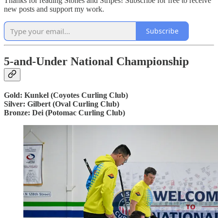
Thanks for reading Stones and Stripes! Subscribe for free to receive
new posts and support my work.
Subscribe
5-and-Under National Championship
Gold: Kunkel (Coyotes Curling Club)
Silver: Gilbert (Oval Curling Club)
Bronze: Dei (Potomac Curling Club)