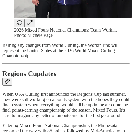
2026 Mixed Fours National Champions: Team Workin.
Photo: Michele Page
Barring any changes from World Curling, the Workin rink will
represent the United States at the 2026 World Mixed Curling
Championship.
Regions Cupdates
When USA Curling first announced the Regions Cup last summer,
they were still working on a points system with the hopes they could
find a system where everything would still be up in the air come the
final points-earning championship of the season, Mixed Fours. It’s
hard to imagine any better of an outcome for the first go-around.
Entering Mixed Fours National Championship, the Minnesota
region led the way with 85 points, followed by Mid-America with