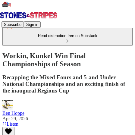
Subscribe
Sign in
Read distraction-free on Substack
Workin, Kunkel Win Final
Championships of Season
Recapping the Mixed Fours and 5-and-Under
National Championships and an exciting finish of
the inaugural Regions Cup
Ben Hoppe
Apr 29, 2026
Listen