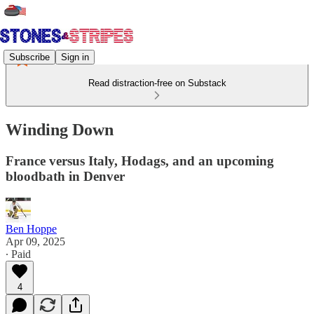
Subscribe
Sign in
Read distraction-free on Substack
Winding Down
France versus Italy, Hodags, and an upcoming
bloodbath in Denver
Ben Hoppe
Apr 09, 2025
∙ Paid
4