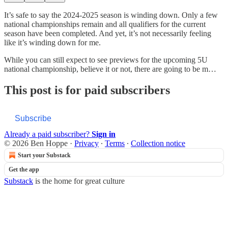
It’s safe to say the 2024-2025 season is winding down. Only a few
national championships remain and all qualifiers for the current
season have been completed. And yet, it’s not necessarily feeling
like it’s winding down for me.
While you can still expect to see previews for the upcoming 5U
national championship, believe it or not, there are going to be m…
This post is for paid subscribers
Subscribe
Already a paid subscriber?
Sign in
© 2026 Ben Hoppe
·
Privacy
∙
Terms
∙
Collection notice
Start your Substack
Get the app
Substack
is the home for great culture