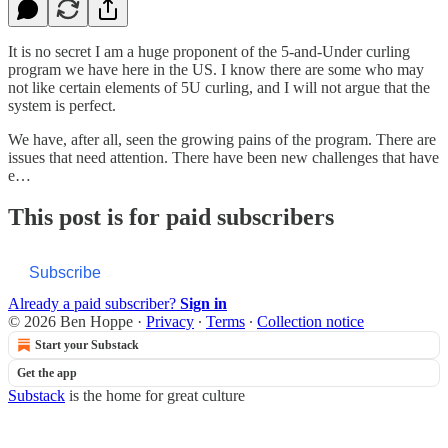
It is no secret I am a huge proponent of the 5-and-Under curling
program we have here in the US. I know there are some who may
not like certain elements of 5U curling, and I will not argue that the
system is perfect.
We have, after all, seen the growing pains of the program. There are
issues that need attention. There have been new challenges that have
e…
This post is for paid subscribers
Subscribe
Already a paid subscriber?
Sign in
© 2026 Ben Hoppe
·
Privacy
∙
Terms
∙
Collection notice
Start your Substack
Get the app
Substack
is the home for great culture