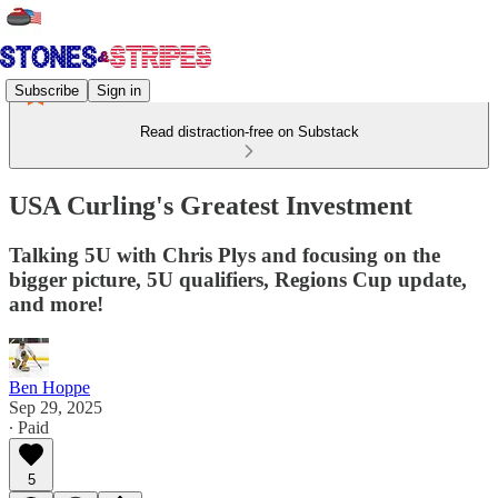
Subscribe
Sign in
Read distraction-free on Substack
USA Curling's Greatest Investment
Talking 5U with Chris Plys and focusing on the
bigger picture, 5U qualifiers, Regions Cup update,
and more!
Ben Hoppe
Sep 29, 2025
∙ Paid
5