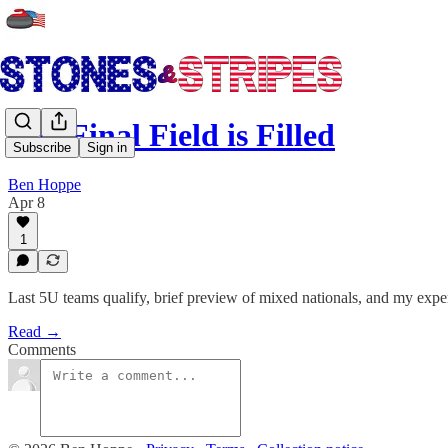
The Final Field is Filled
Subscribe
Sign in
Ben Hoppe
Apr 8
1
Last 5U teams qualify, brief preview of mixed nationals, and my expe
Read →
Comments