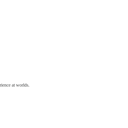
rience at worlds.