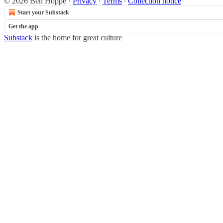
© 2026 Ben Hoppe
·
Privacy
∙
Terms
∙
Collection notice
Start your Substack
Get the app
Substack
is the home for great culture