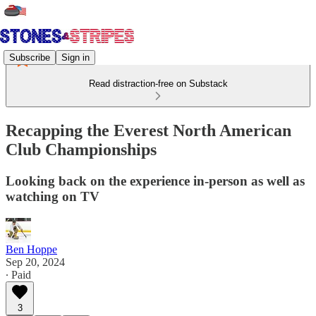
Subscribe
Sign in
Read distraction-free on Substack
Recapping the Everest North American
Club Championships
Looking back on the experience in-person as well as
watching on TV
Ben Hoppe
Sep 20, 2024
∙ Paid
3