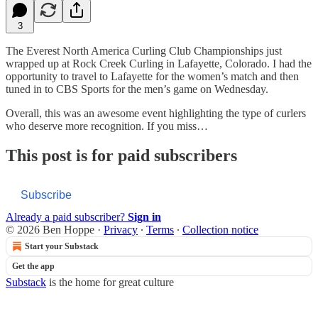
3
The Everest North America Curling Club Championships just
wrapped up at Rock Creek Curling in Lafayette, Colorado. I had the
opportunity to travel to Lafayette for the women’s match and then
tuned in to CBS Sports for the men’s game on Wednesday.
Overall, this was an awesome event highlighting the type of curlers
who deserve more recognition. If you miss…
This post is for paid subscribers
Subscribe
Already a paid subscriber?
Sign in
© 2026 Ben Hoppe
·
Privacy
∙
Terms
∙
Collection notice
Start your Substack
Get the app
Substack
is the home for great culture