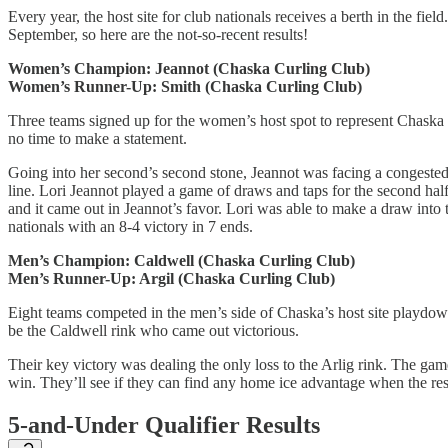
Every year, the host site for club nationals receives a berth in the fie
September, so here are the not-so-recent results!
Women’s Champion: Jeannot (Chaska Curling Club)
Women’s Runner-Up: Smith (Chaska Curling Club)
Three teams signed up for the women’s host spot to represent Chaska 
no time to make a statement.
Going into her second’s second stone, Jeannot was facing a congested 4
line. Lori Jeannot played a game of draws and taps for the second half
and it came out in Jeannot’s favor. Lori was able to make a draw into t
nationals with an 8-4 victory in 7 ends.
Men’s Champion: Caldwell (Chaska Curling Club)
Men’s Runner-Up: Argil (Chaska Curling Club)
Eight teams competed in the men’s side of Chaska’s host site playdown
be the Caldwell rink who came out victorious.
Their key victory was dealing the only loss to the Arlig rink. The game
win. They’ll see if they can find any home ice advantage when the rest
5-and-Under Qualifier Results