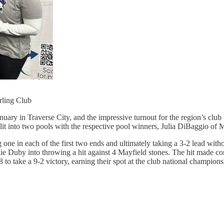
rling Club
uary in Traverse City, and the impressive turnout for the region’s clu
plit into two pools with the respective pool winners, Julia DiBaggio of
ng one in each of the first two ends and ultimately taking a 3-2 lead wit
 Duby into throwing a hit against 4 Mayfield stones. The hit made conta
8 to take a 9-2 victory, earning their spot at the club national champions