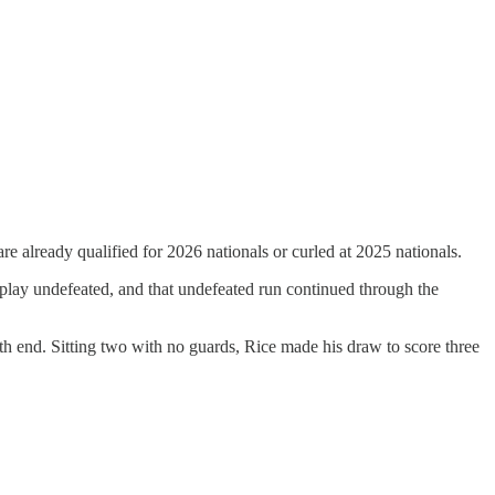
are already qualified for 2026 nationals or curled at 2025 nationals.
l play undefeated, and that undefeated run continued through the
 4th end. Sitting two with no guards, Rice made his draw to score three