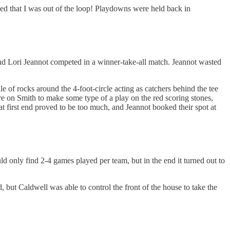
earned that I was out of the loop! Playdowns were held back in
and Lori Jeannot competed in a winner-take-all match. Jeannot wasted
e of rocks around the 4-foot-circle acting as catchers behind the tee
ure on Smith to make some type of a play on the red scoring stones,
hat first end proved to be too much, and Jeannot booked their spot at
d only find 2-4 games played per team, but in the end it turned out to
, but Caldwell was able to control the front of the house to take the