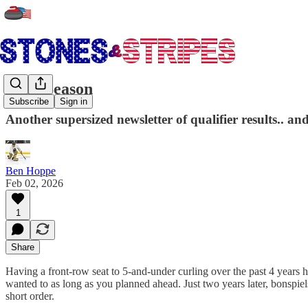
Peak Season
Subscribe
Sign in
Another supersized newsletter of qualifier results.. a
Ben Hoppe
Feb 02, 2026
1
Share
Having a front-row seat to 5-and-under curling over the past 4 years 
wanted to as long as you planned ahead. Just two years later, bonspiels
short order.