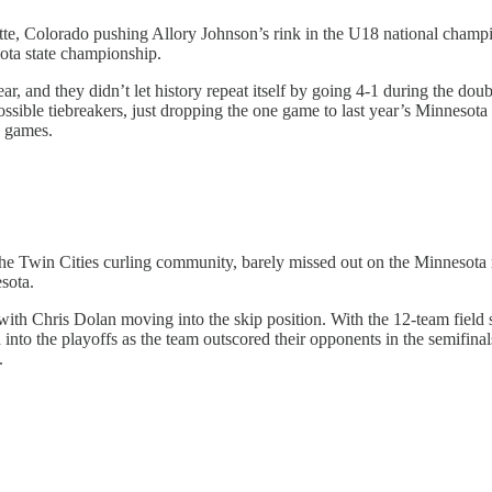
te, Colorado pushing Allory Johnson’s rink in the U18 national champio
ota state championship.
ar, and they didn’t let history repeat itself by going 4-1 during the do
ssible tiebreakers, just dropping the one game to last year’s Minnesota 
n games.
e Twin Cities curling community, barely missed out on the Minnesota me
sota.
ith Chris Dolan moving into the skip position. With the 12-team field sp
into the playoffs as the team outscored their opponents in the semifina
.