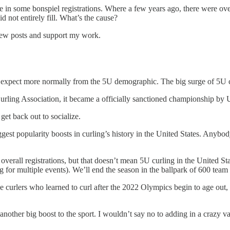
se in some bonspiel registrations. Where a few years ago, there were ove
d not entirely fill. What’s the cause?
 new posts and support my work.
 to expect more normally from the 5U demographic. The big surge of 5U
urling Association, it became a officially sanctioned championship b
t back out to socialize.
est popularity boosts in curling’s history in the United States. Anybod
overall registrations, but that doesn’t mean 5U curling in the United Sta
ng for multiple events). We’ll end the season in the ballpark of 600 team 
ee curlers who learned to curl after the 2022 Olympics begin to age out
other big boost to the sport. I wouldn’t say no to adding in a crazy v