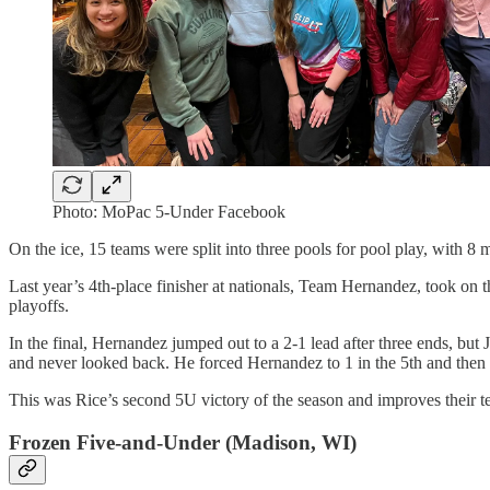
Photo: MoPac 5-Under Facebook
On the ice, 15 teams were split into three pools for pool play, with 8 
Last year’s 4th-place finisher at nationals, Team Hernandez, took on 
playoffs.
In the final, Hernandez jumped out to a 2-1 lead after three ends, but 
and never looked back. He forced Hernandez to 1 in the 5th and then s
This was Rice’s second 5U victory of the season and improves their te
Frozen Five-and-Under (Madison, WI)