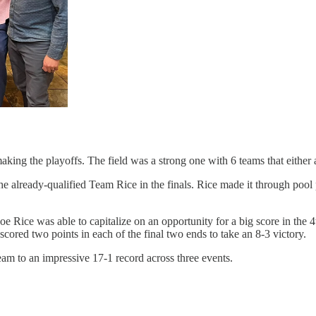
making the playoffs. The field was a strong one with 6 teams that either 
the already-qualified Team Rice in the finals. Rice made it through poo
Joe Rice was able to capitalize on an opportunity for a big score in the
cored two points in each of the final two ends to take an 8-3 victory.
am to an impressive 17-1 record across three events.