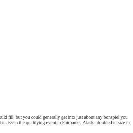
d fill, but you could generally get into just about any bonspiel you
t in. Even the qualifying event in Fairbanks, Alaska doubled in size in