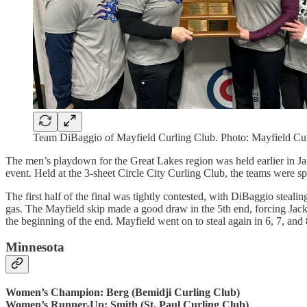
Team DiBaggio of Mayfield Curling Club. Photo: Mayfield Cu
The men’s playdown for the Great Lakes region was held earlier in Jan
event. Held at the 3-sheet Circle City Curling Club, the teams were s
The first half of the final was tightly contested, with DiBaggio steali
gas. The Mayfield skip made a good draw in the 5th end, forcing Jackie
the beginning of the end. Mayfield went on to steal again in 6, 7, and 
Minnesota
Women’s Champion: Berg (Bemidji Curling Club)
Women’s Runner-Up: Smith (St. Paul Curling Club)