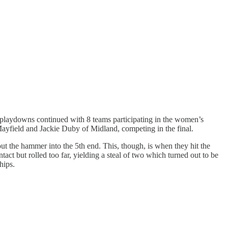
b playdowns continued with 8 teams participating in the women’s
 Mayfield and Jackie Duby of Midland, competing in the final.
hout the hammer into the 5th end. This, though, is when they hit the
ct but rolled too far, yielding a steal of two which turned out to be
hips.