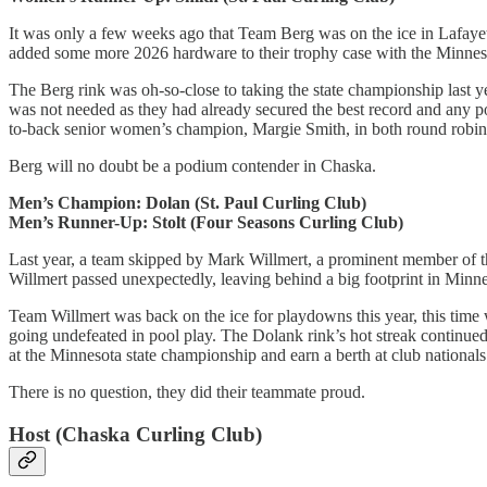
It was only a few weeks ago that Team Berg was on the ice in Lafayet
added some more 2026 hardware to their trophy case with the Minnes
The Berg rink was oh-so-close to taking the state championship last ye
was not needed as they had already secured the best record and any po
to-back senior women’s champion, Margie Smith, in both round robi
Berg will no doubt be a podium contender in Chaska.
Men’s Champion: Dolan (St. Paul Curling Club)
Men’s Runner-Up: Stolt (Four Seasons Curling Club)
Last year, a team skipped by Mark Willmert, a prominent member of th
Willmert passed unexpectedly, leaving behind a big footprint in Minne
Team Willmert was back on the ice for playdowns this year, this time w
going undefeated in pool play. The Dolank rink’s hot streak continued 
at the Minnesota state championship and earn a berth at club nationals
There is no question, they did their teammate proud.
Host (Chaska Curling Club)