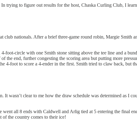
ld. In trying to figure out results for the host, Chaska Curling Club, I l
at club nationals. After a brief three-game round robin, Margie Smith 
-foot-circle with one Smith stone sitting above the tee line and a bundl
 of the end, further congesting the scoring area but putting more press
he 4-foot to score a 4-ender in the first. Smith tried to claw back, but t
. It wasn’t clear to me how the draw schedule was determined as I coul
 went all 8 ends with Caldwell and Arlig tied at 5 entering the final end
 of the country comes to their ice!