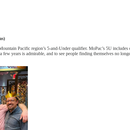
as)
ountain Pacific region’s 5-and-Under qualifier. MoPac’s 5U includes on
r a few years is admirable, and to see people finding themselves no longe