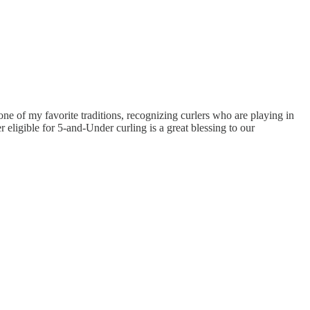
e of my favorite traditions, recognizing curlers who are playing in
r eligible for 5-and-Under curling is a great blessing to our