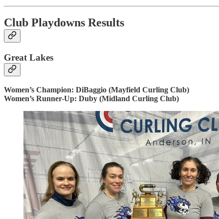
Club Playdowns Results
Great Lakes
Women’s Champion: DiBaggio (Mayfield Curling Club)
Women’s Runner-Up: Duby (Midland Curling Club)