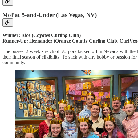
MoPac 5-and-Under (Las Vegas, NV)
Winner: Rice (Coyotes Curling Club)
Runner-Up: Hernandez (Orange County Curling Club, CurlVeg
The busiest 2-week stretch of 5U play kicked off in Nevada with the M
their final season of eligibility. To stick with any hobby or passion fo
community.