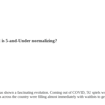
nd is 5-and-Under normalizing?
has shown a fascinating evolution. Coming out of COVID, 5U spiels woul
 across the country were filling almost immediately with waitlists to ge