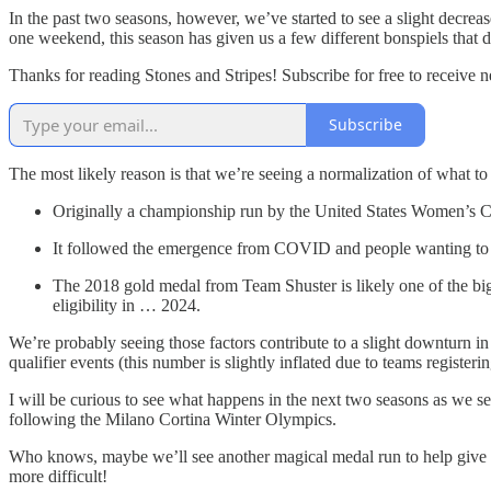
In the past two seasons, however, we’ve started to see a slight decrea
one weekend, this season has given us a few different bonspiels that di
Thanks for reading Stones and Stripes! Subscribe for free to receive
Subscribe
The most likely reason is that we’re seeing a normalization of what
Originally a championship run by the United States Women’s C
It followed the emergence from COVID and people wanting to ge
The 2018 gold medal from Team Shuster is likely one of the bigg
eligibility in … 2024.
We’re probably seeing those factors contribute to a slight downturn in 
qualifier events (this number is slightly inflated due to teams registeri
I will be curious to see what happens in the next two seasons as we s
following the Milano Cortina Winter Olympics.
Who knows, maybe we’ll see another magical medal run to help give an
more difficult!