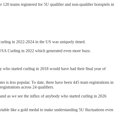
r 120 teams registered for 5U qualifier and non-qualifier bonspiels in
 curling in 2022-2024 in the US was uniquely timed.
y USA Curling in 2022 which generated even more buzz.
y who started curling in 2018 would have had their final year of
tes is less popular. To date, there have been 445 team registrations in
registrations across 24 qualifiers.
, and as we see the influx of anybody who started curling in 2026
ariable like a gold medal to make understanding 5U fluctuations even