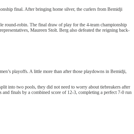
nship final. After bringing home silver, the curlers from Bemidji
uble round-robin. The final draw of play for the 4-team championship
representatives, Maureen Stolt. Berg also defeated the reigning back-
n’s playoffs. A little more than after those playdowns in Bemidji,
lit into two pools, they did not need to worry about tiebreakers after
ls and finals by a combined score of 12-3, completing a perfect 7-0 run