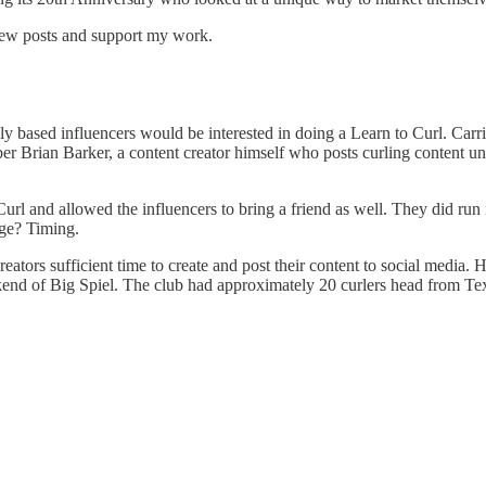
 new posts and support my work.
ly based influencers would be interested in doing a Learn to Curl. Carri
r Brian Barker, a content creator himself who posts curling content un
Curl and allowed the influencers to bring a friend as well. They did ru
nge? Timing.
ators sufficient time to create and post their content to social media. H
d of Big Spiel. The club had approximately 20 curlers head from Texas 