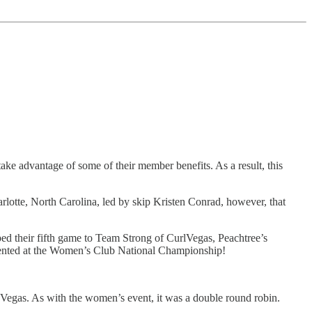
ke advantage of some of their member benefits. As a result, this
rlotte, North Carolina, led by skip Kristen Conrad, however, that
ped their fifth game to Team Strong of CurlVegas, Peachtree’s
epresented at the Women’s Club National Championship!
 Vegas. As with the women’s event, it was a double round robin.