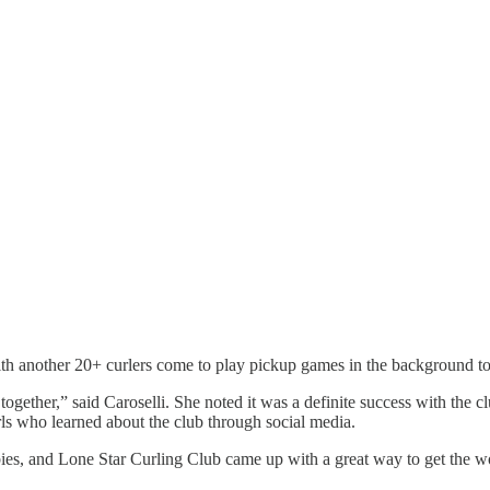
with another 20+ curlers come to play pickup games in the background to
me together,” said Caroselli. She noted it was a definite success with the
s who learned about the club through social media.
ies, and Lone Star Curling Club came up with a great way to get the wor