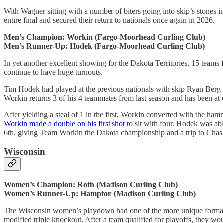
With Wagner sitting with a number of biters going into skip’s stones i
entire final and secured their return to nationals once again in 2026.
Men’s Champion: Workin (Fargo-Moorhead Curling Club)
Men’s Runner-Up: Hodek (Fargo-Moorhead Curling Club)
In yet another excellent showing for the Dakota Territories, 15 teams
continue to have huge turnouts.
Tim Hodek had played at the previous nationals with skip Ryan Berg 
Workin returns 3 of his 4 teammates from last season and has been at e
After yielding a steal of 1 in the first, Workin converted with the ha
Workin made a double on his first shot
to sit with four. Hodek was abl
6th, giving Team Workin the Dakota championship and a trip to Chas
Wisconsin
Women’s Champion: Roth (Madison Curling Club)
Women’s Runner-Up: Hampton (Madison Curling Club)
The Wisconsin women’s playdown had one of the more unique formats I’
modified triple knockout. After a team qualified for playoffs, they w