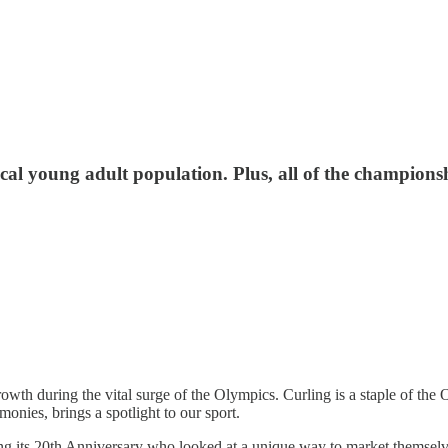
ocal young adult population. Plus, all of the champions
wth during the vital surge of the Olympics. Curling is a staple of the O
onies, brings a spotlight to our sport.
ng its 20th Anniversary who looked at a unique way to market themselves