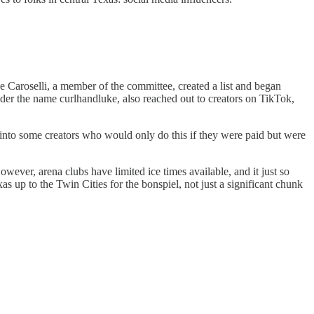
e Caroselli, a member of the committee, created a list and began
der the name curlhandluke, also reached out to creators on TikTok,
n into some creators who would only do this if they were paid but were
owever, arena clubs have limited ice times available, and it just so
up to the Twin Cities for the bonspiel, not just a significant chunk