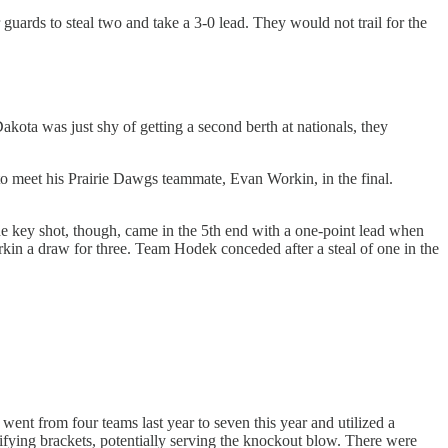
guards to steal two and take a 3-0 lead. They would not trail for the
kota was just shy of getting a second berth at nationals, they
o meet his Prairie Dawgs teammate, Evan Workin, in the final.
The key shot, though, came in the 5th end with a one-point lead when
rkin a draw for three. Team Hodek conceded after a steal of one in the
nt from four teams last year to seven this year and utilized a
lifying brackets, potentially serving the knockout blow. There were