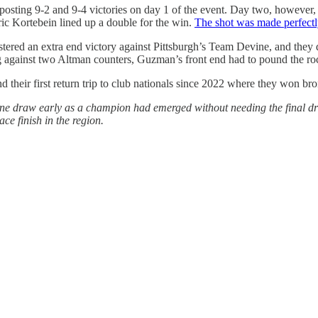
 posting 9-2 and 9-4 victories on day 1 of the event. Day two, howeve
ic Kortebein lined up a double for the win.
The shot was made perfectl
ered an extra end victory against Pittsburgh’s Team Devine, and they 
gainst two Altman counters, Guzman’s front end had to pound the rock
their first return trip to club nationals since 2022 where they won bro
 draw early as a champion had emerged without needing the final dra
ce finish in the region.