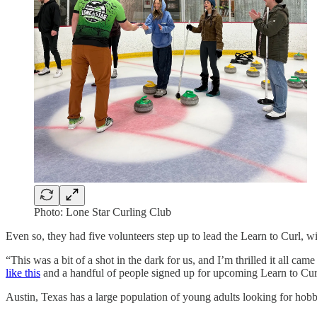
Photo: Lone Star Curling Club
Even so, they had five volunteers step up to lead the Learn to Curl, 
“This was a bit of a shot in the dark for us, and I’m thrilled it all ca
like this
and a handful of people signed up for upcoming Learn to Curl
Austin, Texas has a large population of young adults looking for hobb