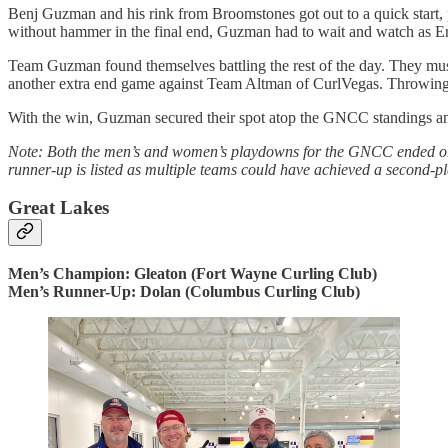
Benj Guzman and his rink from Broomstones got out to a quick start,
without hammer in the final end, Guzman had to wait and watch as Er
Team Guzman found themselves battling the rest of the day. They must
another extra end game against Team Altman of CurlVegas. Throwing a
With the win, Guzman secured their spot atop the GNCC standings and 
Note: Both the men’s and women’s playdowns for the GNCC ended one
runner-up is listed as multiple teams could have achieved a second-pla
Great Lakes
Men’s Champion: Gleaton (Fort Wayne Curling Club)
Men’s Runner-Up: Dolan (Columbus Curling Club)