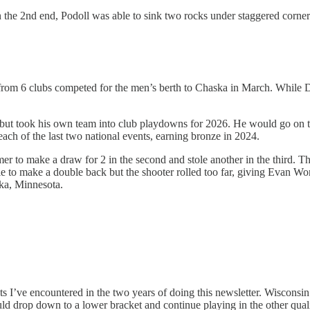
n the 2nd end, Podoll was able to sink two rocks under staggered corner 
 from 6 clubs competed for the men’s berth to Chaska in March. While Da
but took his own team into club playdowns for 2026. He would go on t
ach of the last two national events, earning bronze in 2024.
mmer to make a draw for 2 in the second and stole another in the third. 
e to make a double back but the shooter rolled too far, giving Evan Wo
ka, Minnesota.
ve encountered in the two years of doing this newsletter. Wisconsin we
ould drop down to a lower bracket and continue playing in the other qua