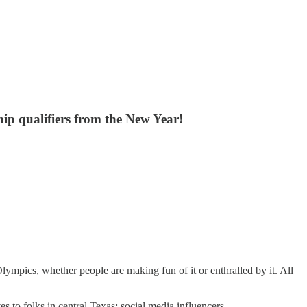
hip qualifiers from the New Year!
lympics, whether people are making fun of it or enthralled by it. All
 to folks in central Texas: social media influencers.