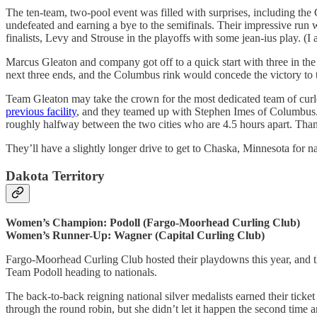
The ten-team, two-pool event was filled with surprises, including th
undefeated and earning a bye to the semifinals. Their impressive run 
finalists, Levy and Strouse in the playoffs with some jean-ius play. (I a
Marcus Gleaton and company got off to a quick start with three in the 
next three ends, and the Columbus rink would concede the victory to 
Team Gleaton may take the crown for the most dedicated team of curl
previous facility
, and they teamed up with Stephen Imes of Columbus. W
roughly halfway between the two cities who are 4.5 hours apart. Than
They’ll have a slightly longer drive to get to Chaska, Minnesota for nati
Dakota Territory
Women’s Champion: Podoll (Fargo-Moorhead Curling Club)
Women’s Runner-Up: Wagner (Capital Curling Club)
Fargo-Moorhead Curling Club hosted their playdowns this year, and th
Team Podoll heading to nationals.
The back-to-back reigning national silver medalists earned their ticke
through the round robin, but she didn’t let it happen the second time 