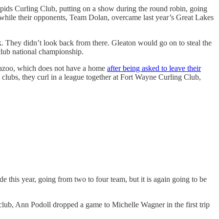
pids Curling Club, putting on a show during the round robin, going
, while their opponents, Team Dolan, overcame last year’s Great Lakes
rk. They didn’t look back from there. Gleaton would go on to steal the
club national championship.
amazoo, which does not have a home
after being asked to leave their
 clubs, they curl in a league together at Fort Wayne Curling Club,
this year, going from two to four team, but it is again going to be
 club, Ann Podoll dropped a game to Michelle Wagner in the first trip