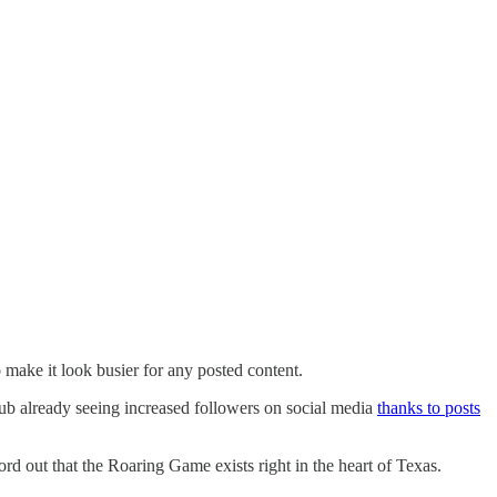
 make it look busier for any posted content.
 club already seeing increased followers on social media
thanks to posts
d out that the Roaring Game exists right in the heart of Texas.