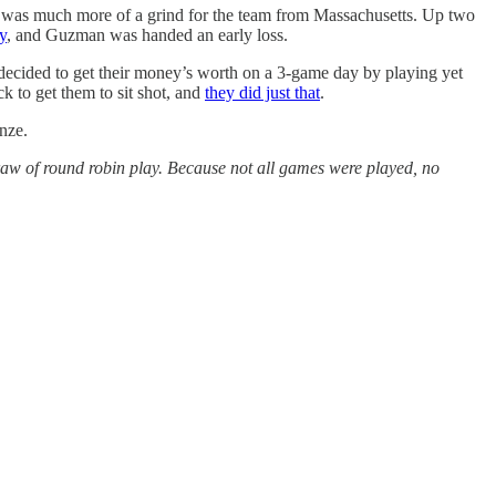
r, was much more of a grind for the team from Massachusetts. Up two
y
, and Guzman was handed an early loss.
decided to get their money’s worth on a 3-game day by playing yet
 to get them to sit shot, and
they did just that
.
nze.
w of round robin play. Because not all games were played, no