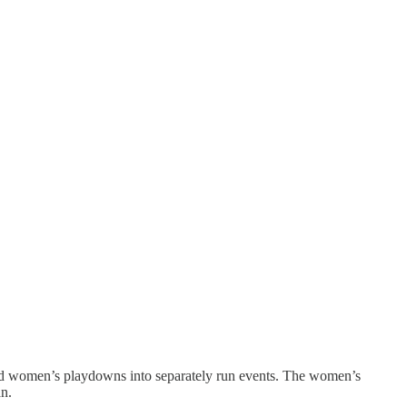
’s and women’s playdowns into separately run events. The women’s
an.