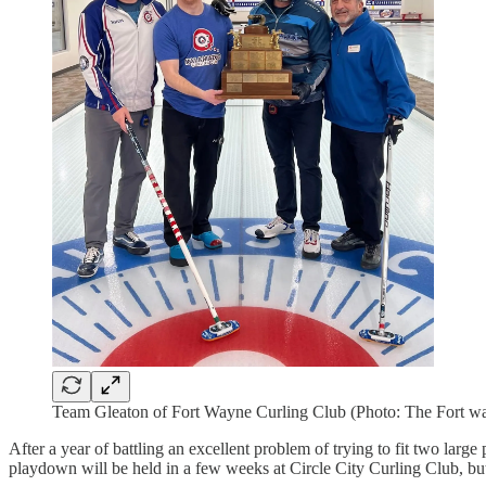
Team Gleaton of Fort Wayne Curling Club (Photo: The Fort w
After a year of battling an excellent problem of trying to fit two la
playdown will be held in a few weeks at Circle City Curling Club, but