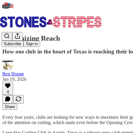
Maximizing Reach
Subscribe
Sign in
How one club in the heart of Texas is reaching their l
Ben Hoppe
Jan 19, 2026
4
Share
Every four years, clubs are looking for new ways to maximize their gro
of the attention on curling, which starts even before the Opening Cerem
Lone Star Curling Club in Austin, Texas is a vibrant arena club enteri