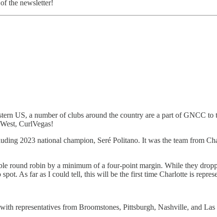
of the newsletter!
ern US, a number of clubs around the country are a part of GNCC to ta
 West, CurlVegas!
uding 2023 national champion, Seré Politano. It was the team from Cha
ouble round robin by a minimum of a four-point margin. While they drop
spot. As far as I could tell, this will be the first time Charlotte is r
, with representatives from Broomstones, Pittsburgh, Nashville, and Las