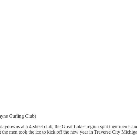
ayne Curling Club)
rge playdowns at a 4-sheet club, the Great Lakes region split their men
 the men took the ice to kick off the new year in Traverse City Michig