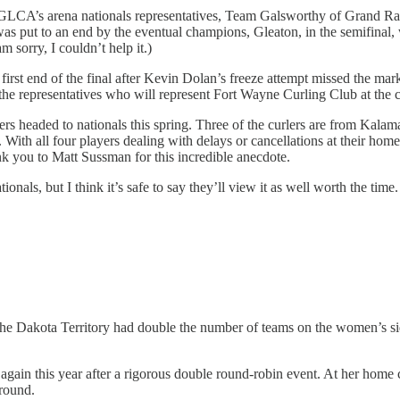
e GLCA’s arena nationals representatives, Team Galsworthy of Grand Ra
was put to an end by the eventual champions, Gleaton, in the semifinal
m sorry, I couldn’t help it.)
first end of the final after Kevin Dolan’s freeze attempt missed the ma
the representatives who will represent Fort Wayne Curling Club at the 
ers headed to nationals this spring. Three of the curlers are from Kal
ith all four players dealing with delays or cancellations at their home
k you to Matt Sussman for this incredible anecdote.
onals, but I think it’s safe to say they’ll view it as well worth the time.
e Dakota Territory had double the number of teams on the women’s side 
t again this year after a rigorous double round-robin event. At her home
around.