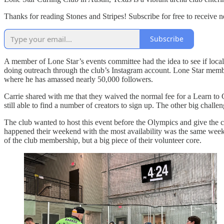
Thanks for reading Stones and Stripes! Subscribe for free to receive
Subscribe
A member of Lone Star’s events committee had the idea to see if local
doing outreach through the club’s Instagram account. Lone Star membe
where he has amassed nearly 50,000 followers.
Carrie shared with me that they waived the normal fee for a Learn to 
still able to find a number of creators to sign up. The other big challe
The club wanted to host this event before the Olympics and give the cre
happened their weekend with the most availability was the same weeken
of the club membership, but a big piece of their volunteer core.