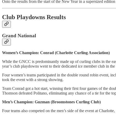
Onto the results from the start of the New Year in a supersized edition 
Club Playdowns Results
Grand National
Women’s Champion: Conrad (Charlotte Curling Association)
While the GNCC is predominantly made up of curling clubs in the east
year’s club playdowns went to their dedicated ice member club in the
Four women’s teams participated in the double round robin event, incl
took the event with a strong showing.
Team Conrad got a hot start, winning their first four games of the d
Thomson defeated Politano, eliminating any chance of a tie for the top 
Men’s Champion: Guzman (Broomstones Curling Club)
Four teams also competed on the men’s side of the event at Charlotte