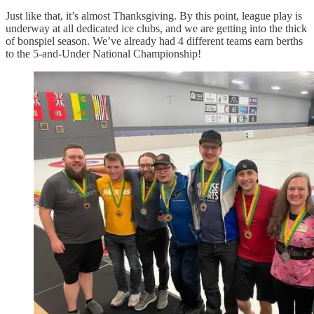
Just like that, it’s almost Thanksgiving. By this point, league play is
underway at all dedicated ice clubs, and we are getting into the thick
of bonspiel season. We’ve already had 4 different teams earn berths
to the 5-and-Under National Championship!