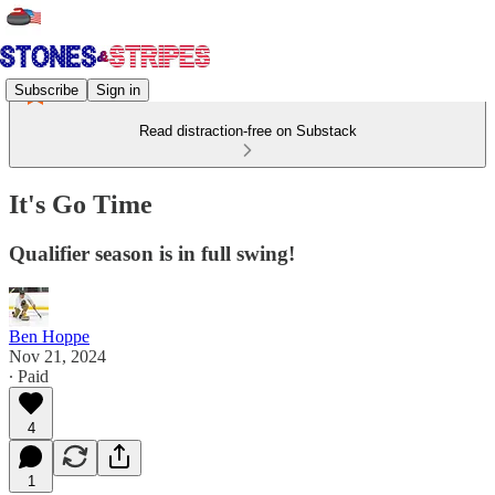
Subscribe
Sign in
Read distraction-free on Substack
It's Go Time
Qualifier season is in full swing!
Ben Hoppe
Nov 21, 2024
∙ Paid
4
1