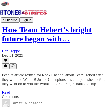
Tour Talk
Subscribe
Sign in
How Team Hebert's bright
future began with…
Ben Hoppe
Dec 31, 2025
Feature article written for Rock Channel about Team Hebert after
they won the World B Junior Championships and published before
they went on to win the World Junior Curling Championship.
Read →
Comments