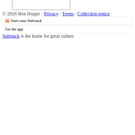
© 2026 Ben Hoppe
·
Privacy
∙
Terms
∙
Collection notice
Start your Substack
Get the app
Substack
is the home for great culture