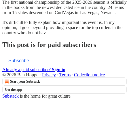
The first national championship of the 2025-2026 season is officially
in the books from the newest dedicated ice in the country. 24 teams
from 15 states descended on CurlVegas in Las Vegas, Nevada.
It’s difficult to fully explain how important this event is. In my
opinion, it goes beyond providing a space for the top curlers in the
country who do not hav…
This post is for paid subscribers
Subscribe
Already a paid subscriber?
Sign in
© 2026 Ben Hoppe
·
Privacy
∙
Terms
∙
Collection notice
Start your Substack
Get the app
Substack
is the home for great culture