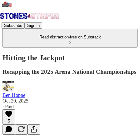
Subscribe
Sign in
Read distraction-free on Substack
Hitting the Jackpot
Recapping the 2025 Arena National Championships
Ben Hoppe
Oct 20, 2025
∙ Paid
5