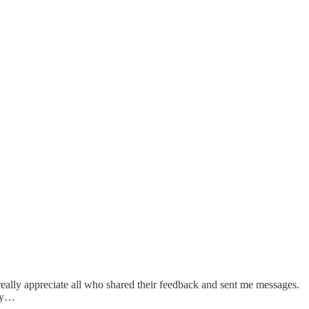
 really appreciate all who shared their feedback and sent me messages.
try…