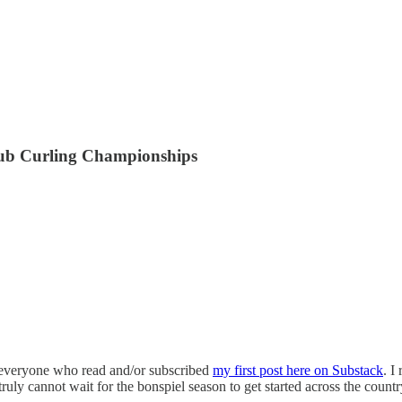
lub Curling Championships
o everyone who read and/or subscribed
my first post here on Substack
. I
truly cannot wait for the bonspiel season to get started across the coun