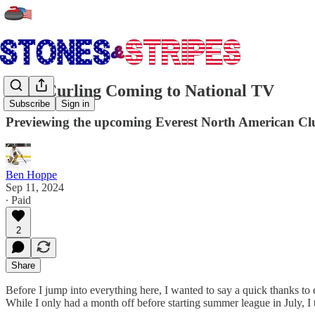
Club Curling Coming to National TV
Subscribe
Sign in
Previewing the upcoming Everest North American C
Ben Hoppe
Sep 11, 2024
∙ Paid
2
Share
Before I jump into everything here, I wanted to say a quick thanks t
While I only had a month off before starting summer league in July, I 