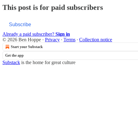
This post is for paid subscribers
Subscribe
Already a paid subscriber?
Sign in
© 2026 Ben Hoppe
·
Privacy
∙
Terms
∙
Collection notice
Start your Substack
Get the app
Substack
is the home for great culture