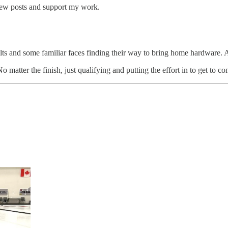
 new posts and support my work.
lts and some familiar faces finding their way to bring home hardware. A
matter the finish, just qualifying and putting the effort in to get to 