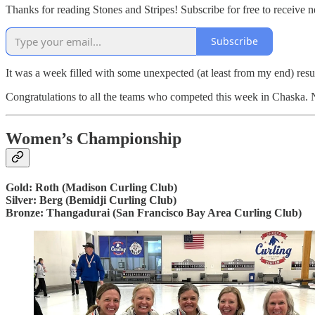
Thanks for reading Stones and Stripes! Subscribe for free to receive
Subscribe
It was a week filled with some unexpected (at least from my end) resu
Congratulations to all the teams who competed this week in Chaska. No 
Women’s Championship
Gold: Roth (Madison Curling Club)
Silver: Berg (Bemidji Curling Club)
Bronze: Thangadurai (San Francisco Bay Area Curling Club)