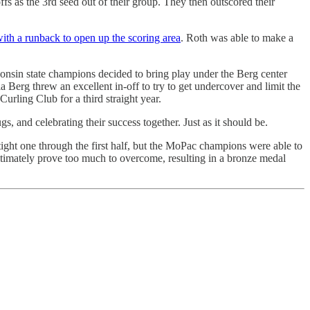
 as the 3rd seed out of their group. They then outscored their
ith a runback to open up the scoring area
. Roth was able to make a
onsin state champions decided to bring play under the Berg center
Berg threw an excellent in-off to try to get undercover and limit the
ling Club for a third straight year.
 and celebrating their success together. Just as it should be.
t one through the first half, but the MoPac champions were able to
 ultimately prove too much to overcome, resulting in a bronze medal