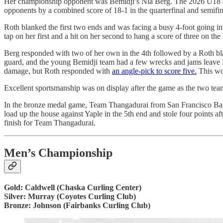
Her championship opponent was Bemidji’s Nia Berg. The 2026 U18 silve
opponents by a combined score of 18-1 in the quarterfinal and semifi
Roth blanked the first two ends and was facing a busy 4-foot going i
tap on her first and a hit on her second to hang a score of three on the
Berg responded with two of her own in the 4th followed by a Roth bla
guard, and the young Bemidji team had a few wrecks and jams leave Nin
damage, but Roth responded with
an angle-pick to score five.
This wou
Excellent sportsmanship was on display after the game as the two teams
In the bronze medal game, Team Thangadurai from San Francisco Bay 
load up the house against Yaple in the 5th end and stole four points af
finish for Team Thangadurai.
Men’s Championship
Gold: Caldwell (Chaska Curling Center)
Silver: Murray (Coyotes Curling Club)
Bronze: Johnson (Fairbanks Curling Club)