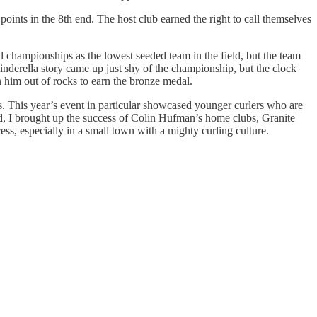
points in the 8th end. The host club earned the right to call themselves
 championships as the lowest seeded team in the field, but the team
inderella story came up just shy of the championship, but the clock
n him out of rocks to earn the bronze medal.
ns. This year’s event in particular showcased younger curlers who are
nd, I brought up the success of Colin Hufman’s home clubs, Granite
s, especially in a small town with a mighty curling culture.