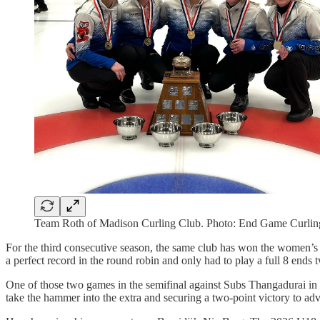
Team Roth of Madison Curling Club. Photo: End Game Curlin
For the third consecutive season, the same club has won the women’s 
a perfect record in the round robin and only had to play a full 8 ends 
One of those two games in the semifinal against Subs Thangadurai in
take the hammer into the extra and securing a two-point victory to ad