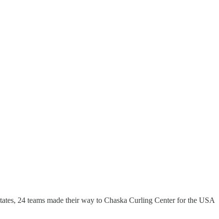
tates, 24 teams made their way to Chaska Curling Center for the USA