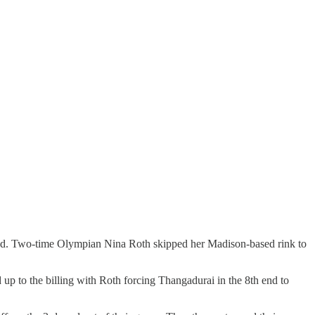
round. Two-time Olympian Nina Roth skipped her Madison-based rink to
p to the billing with Roth forcing Thangadurai in the 8th end to