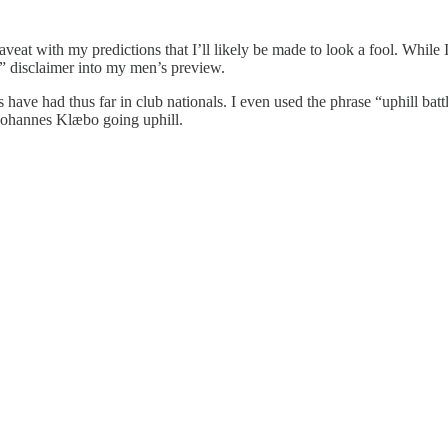
aveat with my predictions that I’ll likely be made to look a fool. While
ess” disclaimer into my men’s preview.
ms have had thus far in club nationals. I even used the phrase “uphill bat
 Johannes Klæbo going uphill.