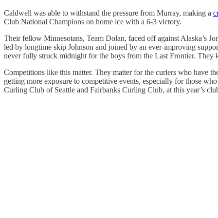
Caldwell was able to withstand the pressure from Murray, making a
c
Club National Champions on home ice with a 6-3 victory.
Their fellow Minnesotans, Team Dolan, faced off against Alaska’s Jon 
led by longtime skip Johnson and joined by an ever-improving supporti
never fully struck midnight for the boys from the Last Frontier. They 
Competitions like this matter. They matter for the curlers who have th
getting more exposure to competitive events, especially for those who
Curling Club of Seattle and Fairbanks Curling Club, at this year’s cl