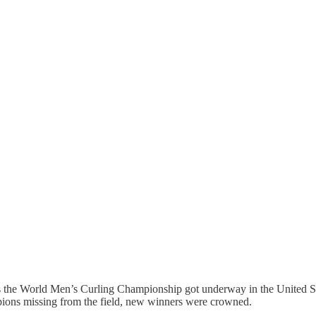
as the World Men’s Curling Championship got underway in the United S
pions missing from the field, new winners were crowned.