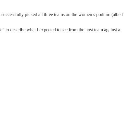
 I successfully picked all three teams on the women’s podium (albeit
tle” to describe what I expected to see from the host team against a