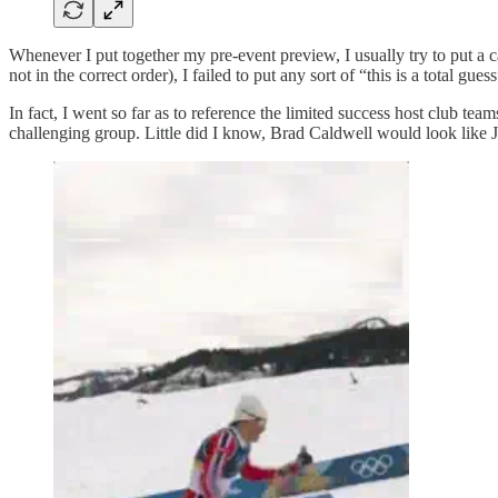
Whenever I put together my pre-event preview, I usually try to put a c
not in the correct order), I failed to put any sort of “this is a total gu
In fact, I went so far as to reference the limited success host club tea
challenging group. Little did I know, Brad Caldwell would look like