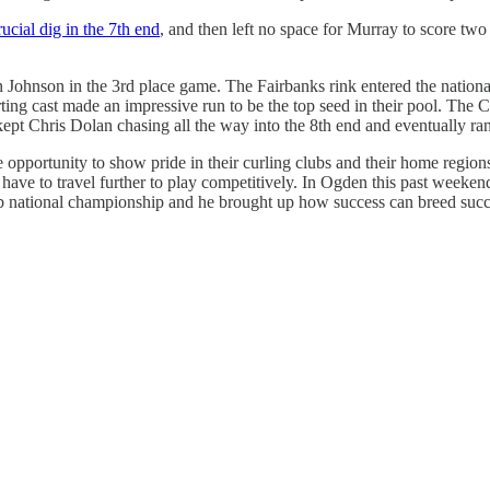
rucial dig in the 7th end
, and then left no space for Murray to score two 
Johnson in the 3rd place game. The Fairbanks rink entered the national
ng cast made an impressive run to be the top seed in their pool. The C
kept Chris Dolan chasing all the way into the 8th end and eventually ra
e opportunity to show pride in their curling clubs and their home regio
 have to travel further to play competitively. In Ogden this past weeke
ub national championship and he brought up how success can breed succes