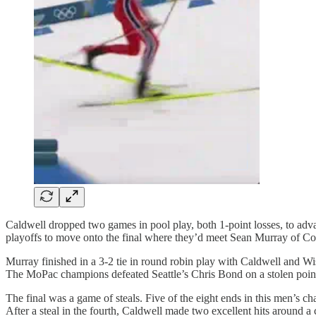
Caldwell dropped two games in pool play, both 1-point losses, to adv
playoffs to move onto the final where they’d meet Sean Murray of Co
Murray finished in a 3-2 tie in round robin play with Caldwell and Wi
The MoPac champions defeated Seattle’s Chris Bond on a stolen point 
The final was a game of steals. Five of the eight ends in this men’s c
After a steal in the fourth, Caldwell made two excellent hits around a 