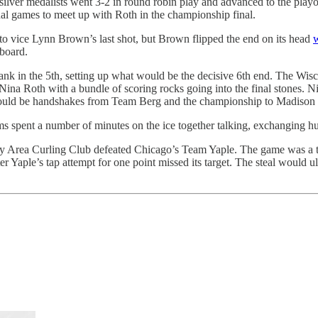
r medalists went 3-2 in round robin play and advanced to the playoffs
nal games to meet up with Roth in the championship final.
nto vice Lynn Brown’s last shot, but Brown flipped the end on its head
w
 board.
nk in the 5th, setting up what would be the decisive 6th end. The Wisc
a Roth with a bundle of scoring rocks going into the final stones. Nia 
ld be handshakes from Team Berg and the championship to Madison Cur
 spent a number of minutes on the ice together talking, exchanging hugs,
Area Curling Club defeated Chicago’s Team Yaple. The game was a tigh
ter Yaple’s tap attempt for one point missed its target. The steal would