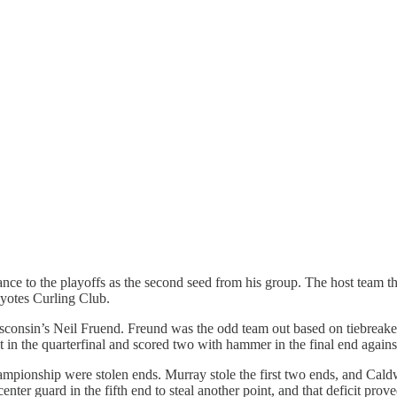
ance to the playoffs as the second seed from his group. The host team
yotes Curling Club.
sconsin’s Neil Fruend. Freund was the odd team out based on tiebreaker
in the quarterfinal and scored two with hammer in the final end again
hampionship were stolen ends. Murray stole the first two ends, and Cald
center guard in the fifth end to steal another point, and that deficit pr