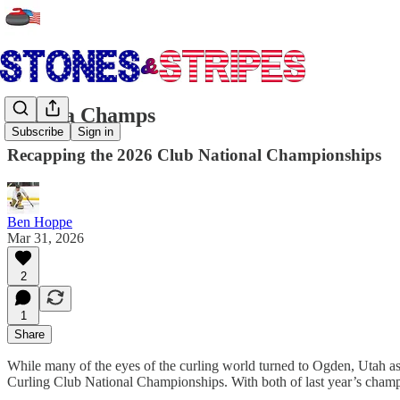
Chaska Champs
Subscribe
Sign in
Recapping the 2026 Club National Championships
Ben Hoppe
Mar 31, 2026
2
1
Share
While many of the eyes of the curling world turned to Ogden, Utah 
Curling Club National Championships. With both of last year’s cham