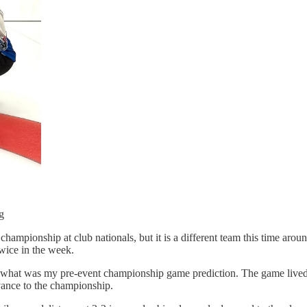
g
championship at club nationals, but it is a different team this time a
twice in the week.
 what was my pre-event championship game prediction. The game lived u
vance to the championship.