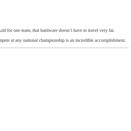
nd for one team, that hardware doesn’t have to travel very far.
compete at any national championship is an incredible accomplishment.