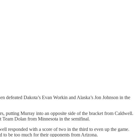
 then defeated Dakota’s Evan Workin and Alaska’s Jon Johnson in the
s, putting Murray into an opposite side of the bracket from Caldwell.
st Team Dolan from Minnesota in the semifinal.
well responded with a score of two in the third to even up the game.
oved to be too much for their opponents from Arizona.