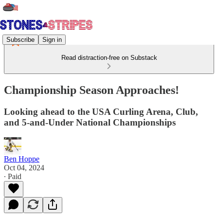
Subscribe
Sign in
Read distraction-free on Substack
Championship Season Approaches!
Looking ahead to the USA Curling Arena, Club,
and 5-and-Under National Championships
Ben Hoppe
Oct 04, 2024
∙ Paid