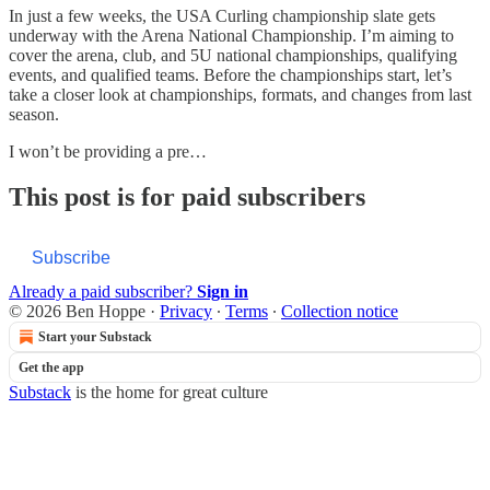
In just a few weeks, the USA Curling championship slate gets
underway with the Arena National Championship. I’m aiming to
cover the arena, club, and 5U national championships, qualifying
events, and qualified teams. Before the championships start, let’s
take a closer look at championships, formats, and changes from last
season.
I won’t be providing a pre…
This post is for paid subscribers
Subscribe
Already a paid subscriber?
Sign in
© 2026 Ben Hoppe
·
Privacy
∙
Terms
∙
Collection notice
Start your Substack
Get the app
Substack
is the home for great culture