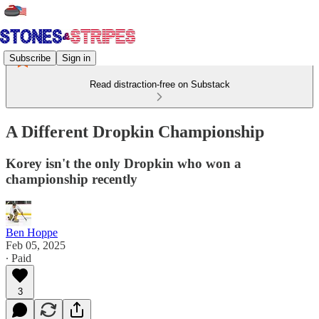
Subscribe
Sign in
Read distraction-free on Substack
A Different Dropkin Championship
Korey isn't the only Dropkin who won a
championship recently
Ben Hoppe
Feb 05, 2025
∙ Paid
3