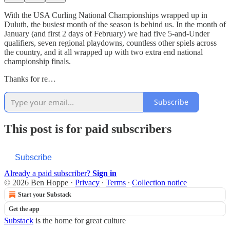
With the USA Curling National Championships wrapped up in
Duluth, the busiest month of the season is behind us. In the month of
January (and first 2 days of February) we had five 5-and-Under
qualifiers, seven regional playdowns, countless other spiels across
the country, and it all wrapped up with two extra end national
championship finals.
Thanks for re…
Subscribe
This post is for paid subscribers
Subscribe
Already a paid subscriber?
Sign in
© 2026 Ben Hoppe
·
Privacy
∙
Terms
∙
Collection notice
Start your Substack
Get the app
Substack
is the home for great culture