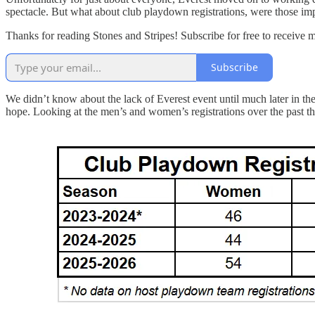
spectacle. But what about club playdown registrations, were those im
Thanks for reading Stones and Stripes! Subscribe for free to receive 
Subscribe
We didn’t know about the lack of Everest event until much later in the
hope. Looking at the men’s and women’s registrations over the past t