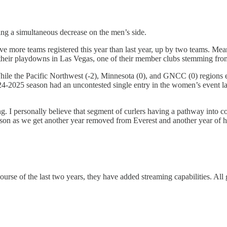
ing a simultaneous decrease on the men’s side.
ve more teams registered this year than last year, up by two teams. M
had their playdowns in Las Vegas, one of their member clubs stemming
ile the Pacific Northwest (-2), Minnesota (0), and GNCC (0) regions eit
-2025 season had an uncontested single entry in the women’s event last
ng. I personally believe that segment of curlers having a pathway into c
on as we get another year removed from Everest and another year of ho
ourse of the last two years, they have added streaming capabilities. All