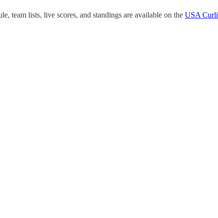
, team lists, live scores, and standings are available on the
USA Curli