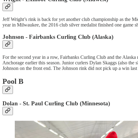
Jeff Wright’s rink is back for yet another club championship as the M
year in Milwaukee, the 2016 club silver medalist finished one game sh
Johnson - Fairbanks Curling Club (Alaska)
For the second year in a row, Fairbanks Curling Club and the Alaska re
Anchorage earlier this season. Junior curlers Dylan Skaggs (also the
Johnson on the front end. The Johnson rink did not pick up a win last 
Pool B
Dolan - St. Paul Curling Club (Minnesota)