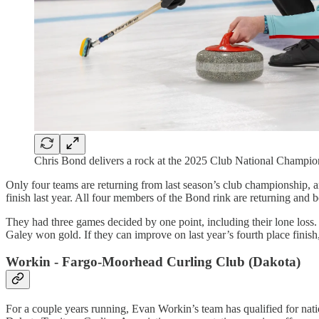
Chris Bond delivers a rock at the 2025 Club National Champ
Only four teams are returning from last season’s club championship, a
finish last year. All four members of the Bond rink are returning and b
They had three games decided by one point, including their lone loss
Galey won gold. If they can improve on last year’s fourth place finish,
Workin - Fargo-Moorhead Curling Club (Dakota)
For a couple years running, Evan Workin’s team has qualified for natio