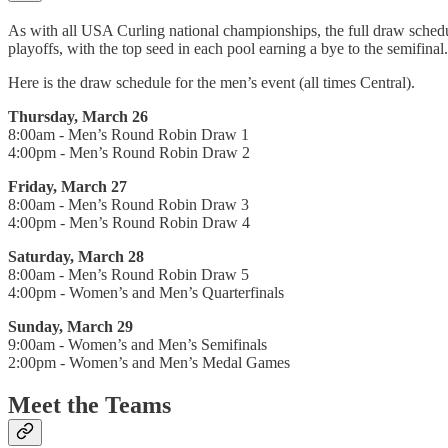
As with all USA Curling national championships, the full draw schedule
playoffs, with the top seed in each pool earning a bye to the semifinal.
Here is the draw schedule for the men’s event (all times Central).
Thursday, March 26
8:00am - Men’s Round Robin Draw 1
4:00pm - Men’s Round Robin Draw 2
Friday, March 27
8:00am - Men’s Round Robin Draw 3
4:00pm - Men’s Round Robin Draw 4
Saturday, March 28
8:00am - Men’s Round Robin Draw 5
4:00pm - Women’s and Men’s Quarterfinals
Sunday, March 29
9:00am - Women’s and Men’s Semifinals
2:00pm - Women’s and Men’s Medal Games
Meet the Teams