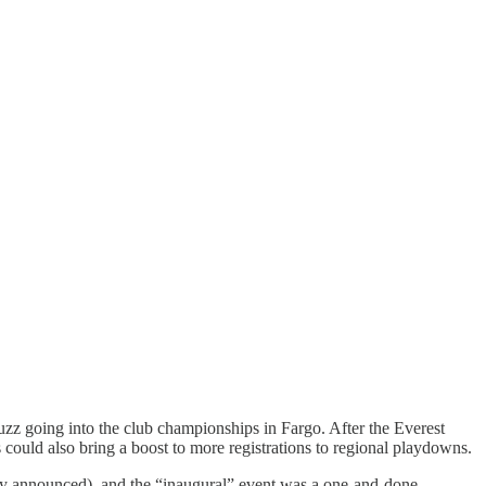
uzz going into the club championships in Fargo. After the Everest
could also bring a boost to more registrations to regional playdowns.
lly announced), and the “inaugural” event was a one-and-done