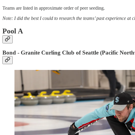
Teams are listed in approximate order of peer seeding.
Note: I did the best I could to research the teams’ past experience at 
Pool A
Bond - Granite Curling Club of Seattle (Pacific North