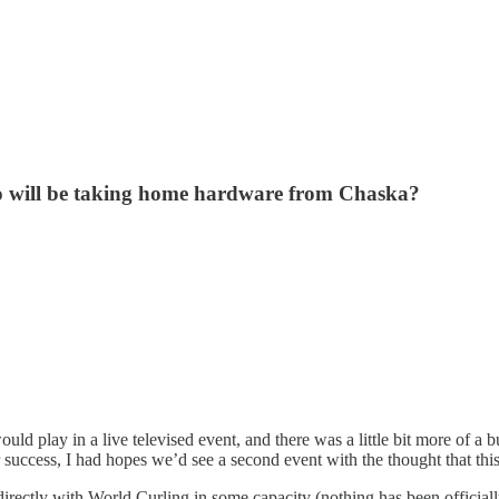
who will be taking home hardware from Chaska?
 play in a live televised event, and there was a little bit more of a b
ccess, I had hopes we’d see a second event with the thought that this 
irectly with World Curling in some capacity (nothing has been officia