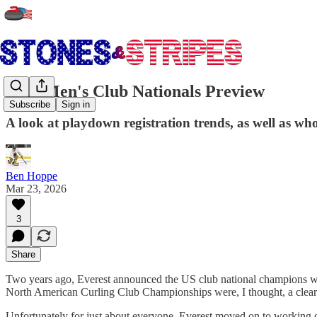
2026 Men's Club Nationals Preview
Subscribe
Sign in
A look at playdown registration trends, as well as 
Ben Hoppe
Mar 23, 2026
3
Share
Two years ago, Everest announced the US club national champions would
North American Curling Club Championships were, I thought, a clear su
Unfortunately for just about everyone, Everest moved on to working d