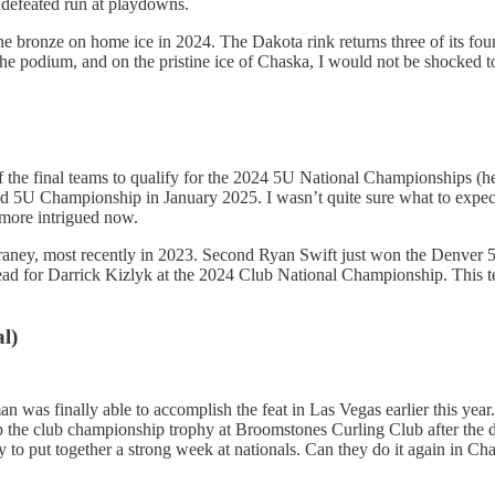
ndefeated run at playdowns.
he bronze on home ice in 2024. The Dakota rink returns three of its fo
 the podium, and on the pristine ice of Chaska, I would not be shocked 
 the final teams to qualify for the 2024 5U National Championships (h
ld 5U Championship in January 2025. I wasn’t quite sure what to expec
 more intrigued now.
ney, most recently in 2023. Second Ryan Swift just won the Denver 5U
ead for Darrick Kizlyk at the 2024 Club National Championship. This tea
l)
an was finally able to accomplish the feat in Las Vegas earlier this ye
p the club championship trophy at Broomstones Curling Club after the 
 to put together a strong week at nationals. Can they do it again in Ch