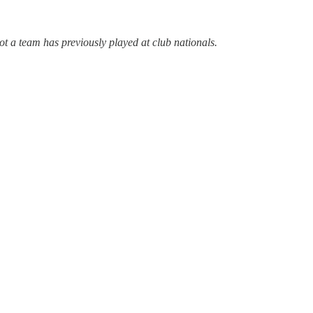
not a team has previously played at club nationals.