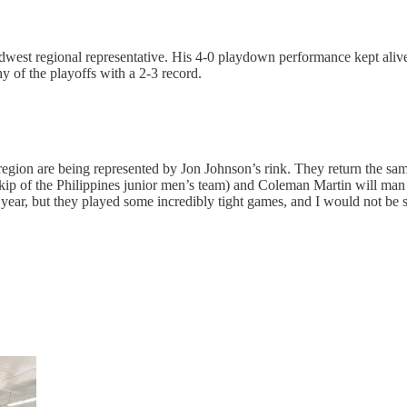
idwest regional representative. His 4-0 playdown performance kept alive 
y of the playoffs with a 2-3 record.
gion are being represented by Jon Johnson’s rink. They return the same pl
 skip of the Philippines junior men’s team) and Coleman Martin will man
year, but they played some incredibly tight games, and I would not be s