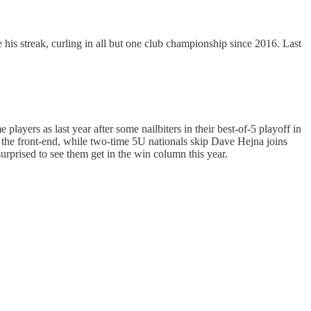
his streak, curling in all but one club championship since 2016. Last
ayers as last year after some nailbiters in their best-of-5 playoff in
 the front-end, while two-time 5U nationals skip Dave Hejna joins
urprised to see them get in the win column this year.