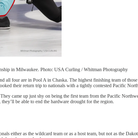
ionship in Milwaukee. Photo: USA Curling / Whitman Photography
nd all four are in Pool A in Chaska. The highest finishing team of thos
ooked their return trip to nationals with a tightly contested Pacific Nor
. They came up just shy on being the first team from the Pacific Nort
 they’ll be able to end the hardware drought for the region.
nals either as the wildcard team or as a host team, but not as the Dakot