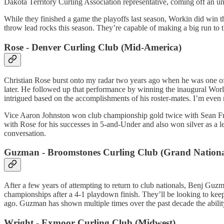
Dakota Territory Curling Association representative, coming off an u
While they finished a game the playoffs last season, Workin did win t
throw lead rocks this season. They’re capable of making a big run to
Rose - Denver Curling Club (Mid-America)
Christian Rose burst onto my radar two years ago when he was one of
later. He followed up that performance by winning the inaugural Wor
intrigued based on the accomplishments of his roster-mates. I’m even
Vice Aaron Johnston won club championship gold twice with Sean Fra
with Rose for his successes in 5-and-Under and also won silver as a l
conversation.
Guzman - Broomstones Curling Club (Grand Nationa
After a few years of attempting to return to club nationals, Benj Guzm
championships after a 4-1 playdown finish. They’ll be looking to kee
ago. Guzman has shown multiple times over the past decade the ability
Wright - Exmoor Curling Club (Midwest)