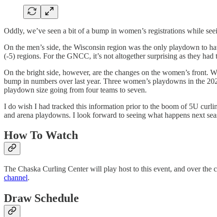
Oddly, we’ve seen a bit of a bump in women’s registrations while see
On the men’s side, the Wisconsin region was the only playdown to ha
(-5) regions. For the GNCC, it’s not altogether surprising as they 
On the bright side, however, are the changes on the women’s front. Wh
bump in numbers over last year. Three women’s playdowns in the 2024
playdown size going from four teams to seven.
I do wish I had tracked this information prior to the boom of 5U curli
and arena playdowns. I look forward to seeing what happens next seas
How To Watch
The Chaska Curling Center will play host to this event, and over the c
channel
.
Draw Schedule