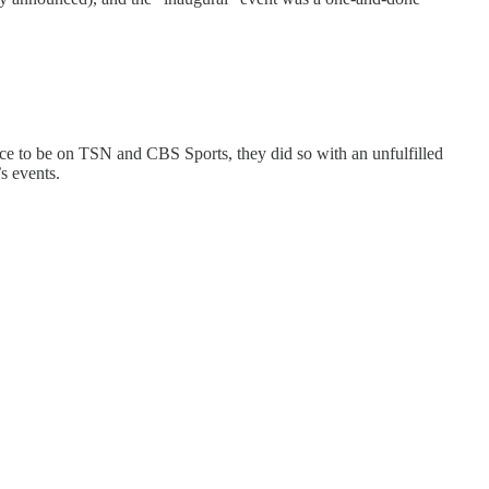
ance to be on TSN and CBS Sports, they did so with an unfulfilled
s events.