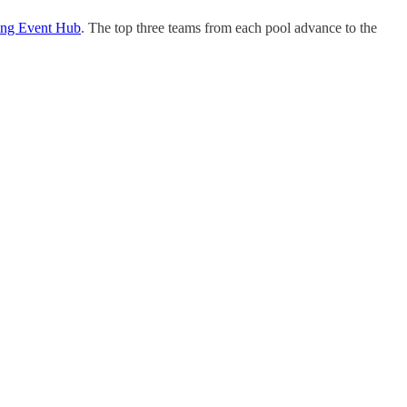
ng Event Hub
. The top three teams from each pool advance to the