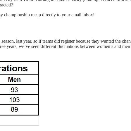
pacted?
my championship recap directly to your email inbox!
 season, last year, so if teams did register because they wanted the ch
hree years, we’ve seen different fluctuations between women’s and men’