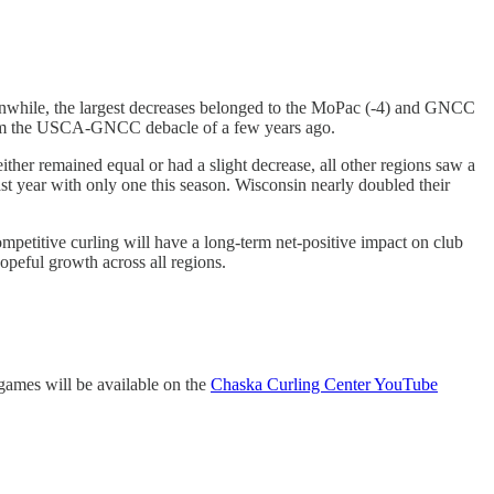
eanwhile, the largest decreases belonged to the MoPac (-4) and GNCC
 from the USCA-GNCC debacle of a few years ago.
her remained equal or had a slight decrease, all other regions saw a
 year with only one this season. Wisconsin nearly doubled their
ompetitive curling will have a long-term net-positive impact on club
peful growth across all regions.
 games will be available on the
Chaska Curling Center YouTube