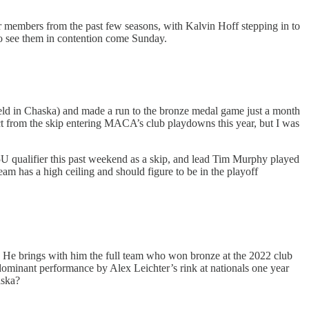
ur members from the past few seasons, with Kalvin Hoff stepping in to
to see them in contention come Sunday.
eld in Chaska) and made a run to the bronze medal game just a month
t from the skip entering MACA’s club playdowns this year, but I was
 qualifier this past weekend as a skip, and lead Tim Murphy played
m has a high ceiling and should figure to be in the playoff
ar. He brings with him the full team who won bronze at the 2022 club
dominant performance by Alex Leichter’s rink at nationals one year
aska?