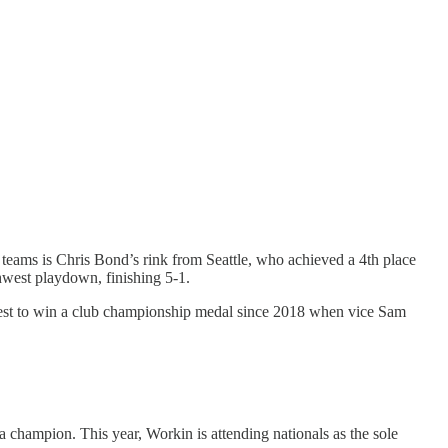
e teams is Chris Bond’s rink from Seattle, who achieved a 4th place
thwest playdown, finishing 5-1.
hwest to win a club championship medal since 2018 when vice Sam
a champion. This year, Workin is attending nationals as the sole