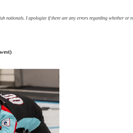
club nationals. I apologize if there are any errors regarding whether or 
west)