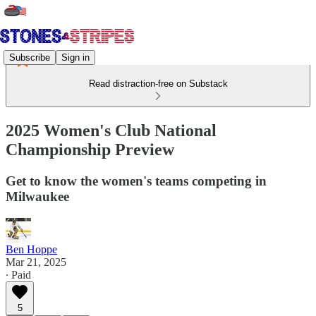
Subscribe
Sign in
Read distraction-free on Substack
2025 Women's Club National
Championship Preview
Get to know the women's teams competing in
Milwaukee
Ben Hoppe
Mar 21, 2025
∙ Paid
5