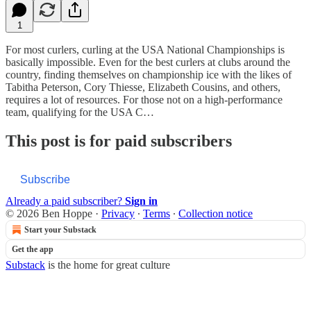
1
For most curlers, curling at the USA National Championships is
basically impossible. Even for the best curlers at clubs around the
country, finding themselves on championship ice with the likes of
Tabitha Peterson, Cory Thiesse, Elizabeth Cousins, and others,
requires a lot of resources. For those not on a high-performance
team, qualifying for the USA C…
This post is for paid subscribers
Subscribe
Already a paid subscriber?
Sign in
© 2026 Ben Hoppe
·
Privacy
∙
Terms
∙
Collection notice
Start your Substack
Get the app
Substack
is the home for great culture