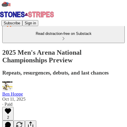
Subscribe
Sign in
Read distraction-free on Substack
2025 Men's Arena National
Championships Preview
Repeats, resurgences, debuts, and last chances
Ben Hoppe
Oct 11, 2025
∙ Paid
2