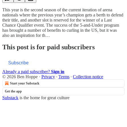
This year is the second season of the current iteration of arena
nationals where the previous year’s champion gets a berth to defend
their title, and another slot is reserved for the winner of a Last
Chance Qualifier event. The success of the 5-and-Under program
has brought a number of benefits to curling in the US, but it was
also an inspiration for th…
This post is for paid subscribers
Subscribe
Already a paid subscriber?
Sign in
© 2026 Ben Hoppe
·
Privacy
∙
Terms
∙
Collection notice
Start your Substack
Get the app
Substack
is the home for great culture